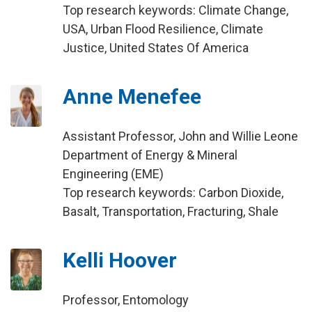
Top research keywords: Climate Change,
USA, Urban Flood Resilience, Climate
Justice, United States Of America
Anne Menefee
Assistant Professor, John and Willie Leone
Department of Energy & Mineral
Engineering (EME)
Top research keywords: Carbon Dioxide,
Basalt, Transportation, Fracturing, Shale
Kelli Hoover
Professor, Entomology