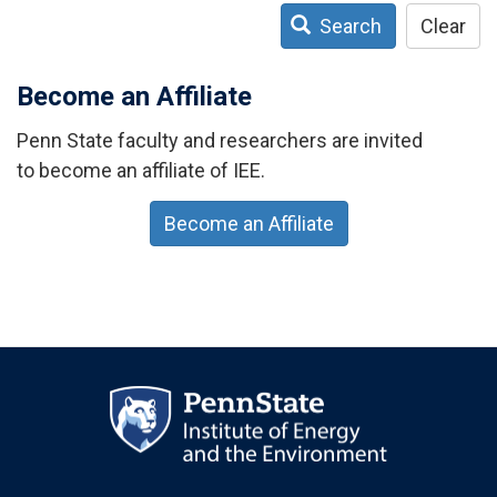
Search
Clear
Become an Affiliate
Penn State faculty and researchers are invited
to become an affiliate of IEE.
Become an Affiliate