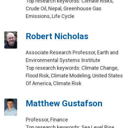
Top research keywords: Climate Risks,
Crude Oil, Nepal, Greenhouse Gas
Emissions, Life Cycle
Robert Nicholas
Associate Research Professor, Earth and
Environmental Systems Institute
Top research keywords: Climate Change,
Flood Risk, Climate Modeling, United States
Of America, Climate Risk
Matthew Gustafson
Professor, Finance
Top research keywords: Sea Level Rise,