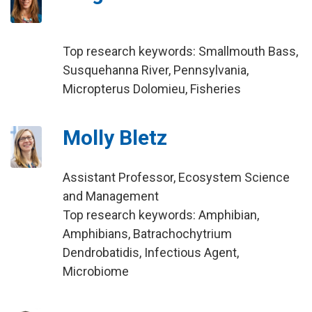
Top research keywords: Smallmouth Bass,
Susquehanna River, Pennsylvania,
Micropterus Dolomieu, Fisheries
Molly Bletz
Assistant Professor, Ecosystem Science
and Management
Top research keywords: Amphibian,
Amphibians, Batrachochytrium
Dendrobatidis, Infectious Agent,
Microbiome