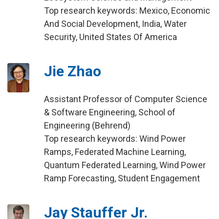
Top research keywords: Mexico, Economic
And Social Development, India, Water
Security, United States Of America
Jie Zhao
Assistant Professor of Computer Science
& Software Engineering, School of
Engineering (Behrend)
Top research keywords: Wind Power
Ramps, Federated Machine Learning,
Quantum Federated Learning, Wind Power
Ramp Forecasting, Student Engagement
Jay Stauffer Jr.