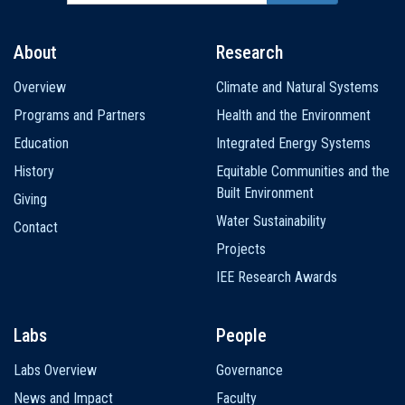
About
Research
Main
Overview
Climate and Natural Systems
navigation
Programs and Partners
Health and the Environment
Education
Integrated Energy Systems
History
Equitable Communities and the
Built Environment
Giving
Water Sustainability
Contact
Projects
IEE Research Awards
Labs
People
Labs Overview
Governance
News and Impact
Faculty