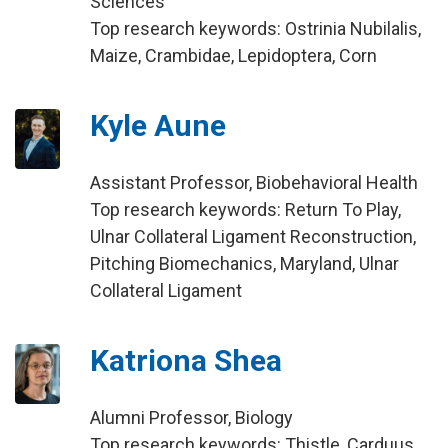
Sciences
Top research keywords: Ostrinia Nubilalis,
Maize, Crambidae, Lepidoptera, Corn
Kyle Aune
Assistant Professor, Biobehavioral Health
Top research keywords: Return To Play,
Ulnar Collateral Ligament Reconstruction,
Pitching Biomechanics, Maryland, Ulnar
Collateral Ligament
Katriona Shea
Alumni Professor, Biology
Top research keywords: Thistle, Carduus