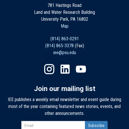
781 Hastings Road
Land and Water Research Building
University Park, PA 16802
Map
(814) 863-0291
(814) 865-3378
(Fax)
iee@psu.edu
Join our mailing list
IEE publishes a weekly email newsletter and event guide during
most of the year containing featured news stories, events, and
other announcements.