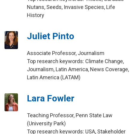
Nutans, Seeds, Invasive Species, Life
History
Juliet Pinto
Associate Professor, Journalism
Top research keywords: Climate Change,
Journalism, Latin America, News Coverage,
Latin America (LATAM)
Lara Fowler
Teaching Professor, Penn State Law
(University Park)
Top research keywords: USA, Stakeholder