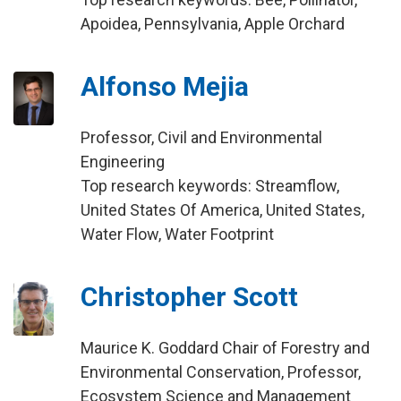
Apoidea, Pennsylvania, Apple Orchard
Alfonso Mejia
Professor, Civil and Environmental
Engineering
Top research keywords: Streamflow,
United States Of America, United States,
Water Flow, Water Footprint
Christopher Scott
Maurice K. Goddard Chair of Forestry and
Environmental Conservation, Professor,
Ecosystem Science and Management