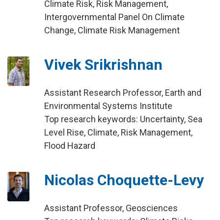
Climate Risk, Risk Management,
Intergovernmental Panel On Climate
Change, Climate Risk Management
Vivek Srikrishnan
Assistant Research Professor, Earth and
Environmental Systems Institute
Top research keywords: Uncertainty, Sea
Level Rise, Climate, Risk Management,
Flood Hazard
Nicolas Choquette-Levy
Assistant Professor, Geosciences