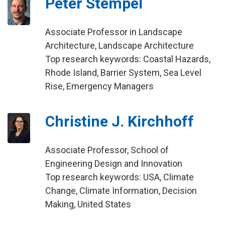
Peter Stempel
Associate Professor in Landscape
Architecture, Landscape Architecture
Top research keywords: Coastal Hazards,
Rhode Island, Barrier System, Sea Level
Rise, Emergency Managers
Christine J. Kirchhoff
Associate Professor, School of
Engineering Design and Innovation
Top research keywords: USA, Climate
Change, Climate Information, Decision
Making, United States