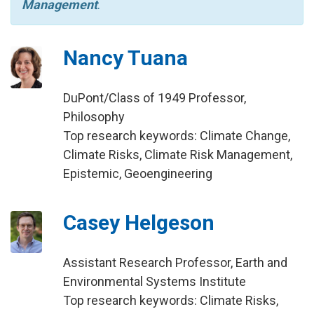
Management
.
Nancy Tuana
DuPont/Class of 1949 Professor,
Philosophy
Top research keywords: Climate Change,
Climate Risks, Climate Risk Management,
Epistemic, Geoengineering
Casey Helgeson
Assistant Research Professor, Earth and
Environmental Systems Institute
Top research keywords: Climate Risks,