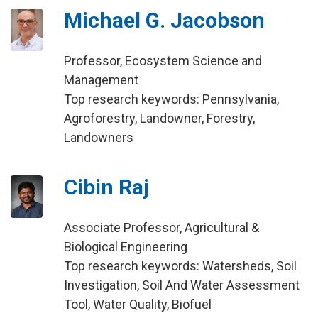
Michael G. Jacobson
Professor, Ecosystem Science and
Management
Top research keywords: Pennsylvania,
Agroforestry, Landowner, Forestry,
Landowners
Cibin Raj
Associate Professor, Agricultural &
Biological Engineering
Top research keywords: Watersheds, Soil
Investigation, Soil And Water Assessment
Tool, Water Quality, Biofuel