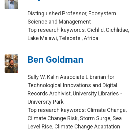
Distinguished Professor, Ecosystem
Science and Management
Top research keywords: Cichlid, Cichlidae,
Lake Malawi, Teleostei, Africa
Ben Goldman
Sally W. Kalin Associate Librarian for
Technological Innovations and Digital
Records Archivist, University Libraries -
University Park
Top research keywords: Climate Change,
Climate Change Risk, Storm Surge, Sea
Level Rise, Climate Change Adaptation