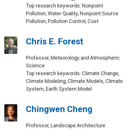
Top research keywords: Nonpoint
Pollution, Water Quality, Nonpoint Source
Pollution, Pollution Control, Cost
Chris E. Forest
Professor, Meteorology and Atmospheric
Science
Top research keywords: Climate Change,
Climate Modeling, Climate Models, Climate
System, Earth System Model
Chingwen Cheng
Professor, Landscape Architecture