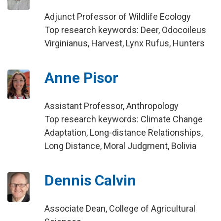
Adjunct Professor of Wildlife Ecology
Top research keywords: Deer, Odocoileus
Virginianus, Harvest, Lynx Rufus, Hunters
Anne Pisor
Assistant Professor, Anthropology
Top research keywords: Climate Change
Adaptation, Long-distance Relationships,
Long Distance, Moral Judgment, Bolivia
Dennis Calvin
Associate Dean, College of Agricultural