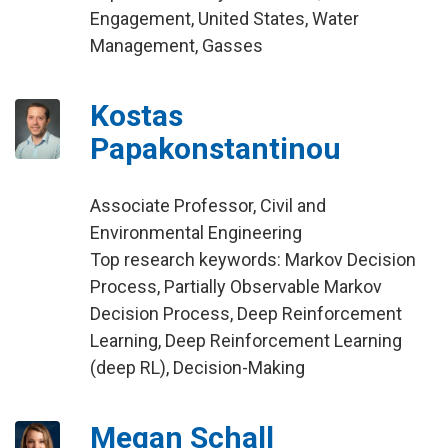
Engagement, United States, Water
Management, Gasses
Kostas
Papakonstantinou
Associate Professor, Civil and
Environmental Engineering
Top research keywords: Markov Decision
Process, Partially Observable Markov
Decision Process, Deep Reinforcement
Learning, Deep Reinforcement Learning
(deep RL), Decision-Making
Megan Schall