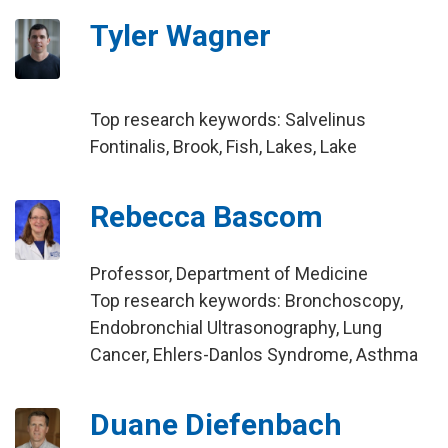
Tyler Wagner
Top research keywords: Salvelinus
Fontinalis, Brook, Fish, Lakes, Lake
Rebecca Bascom
Professor, Department of Medicine
Top research keywords: Bronchoscopy,
Endobronchial Ultrasonography, Lung
Cancer, Ehlers-Danlos Syndrome, Asthma
Duane Diefenbach