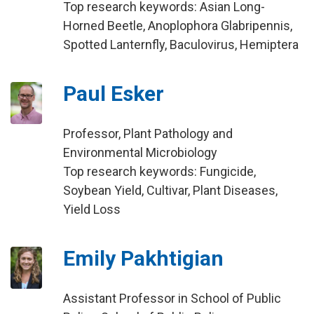
Top research keywords: Asian Long-
Horned Beetle, Anoplophora Glabripennis,
Spotted Lanternfly, Baculovirus, Hemiptera
Paul Esker
Professor, Plant Pathology and
Environmental Microbiology
Top research keywords: Fungicide,
Soybean Yield, Cultivar, Plant Diseases,
Yield Loss
Emily Pakhtigian
Assistant Professor in School of Public