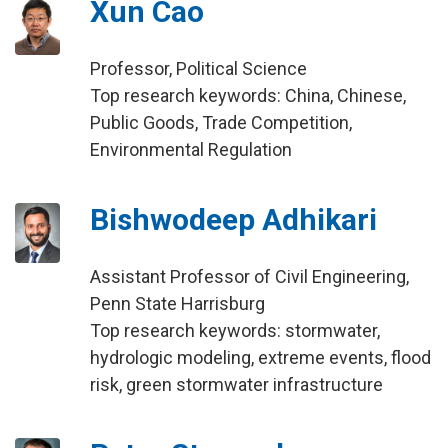
Xun Cao
Professor, Political Science
Top research keywords: China, Chinese,
Public Goods, Trade Competition,
Environmental Regulation
Bishwodeep Adhikari
Assistant Professor of Civil Engineering,
Penn State Harrisburg
Top research keywords: stormwater,
hydrologic modeling, extreme events, flood
risk, green stormwater infrastructure