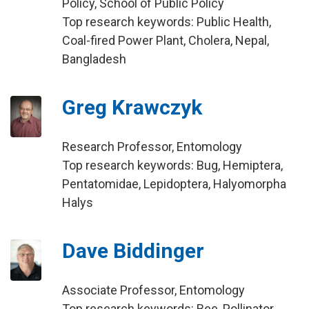
Policy, School of Public Policy
Top research keywords: Public Health,
Coal-fired Power Plant, Cholera, Nepal,
Bangladesh
Greg Krawczyk
Research Professor, Entomology
Top research keywords: Bug, Hemiptera,
Pentatomidae, Lepidoptera, Halyomorpha
Halys
Dave Biddinger
Associate Professor, Entomology
Top research keywords: Bee, Pollinator,