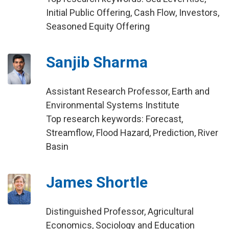
Initial Public Offering, Cash Flow, Investors,
Seasoned Equity Offering
Sanjib Sharma
Assistant Research Professor, Earth and
Environmental Systems Institute
Top research keywords: Forecast,
Streamflow, Flood Hazard, Prediction, River
Basin
James Shortle
Distinguished Professor, Agricultural
Economics, Sociology and Education