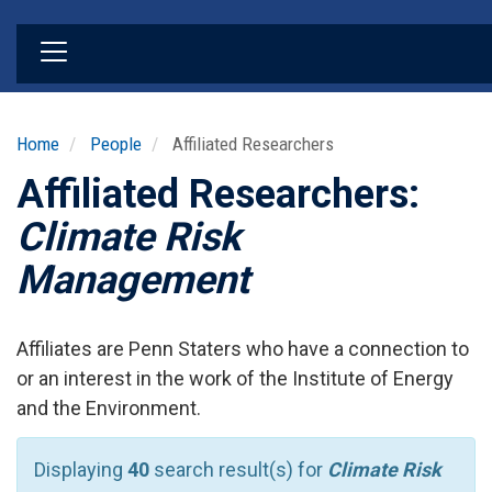
Skip
to
main
content
Home
People
Affiliated Researchers
Affiliated Researchers:
Climate Risk
Management
Affiliates are Penn Staters who have a connection to
or an interest in the work of the Institute of Energy
and the Environment.
Displaying
40
search result(s) for
Climate Risk