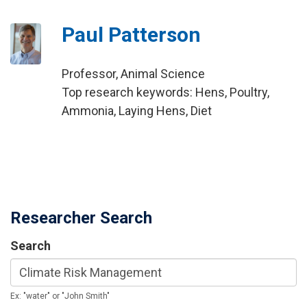
Paul Patterson
Professor, Animal Science
Top research keywords: Hens, Poultry,
Ammonia, Laying Hens, Diet
Researcher Search
Search
Ex: "water" or "John Smith"