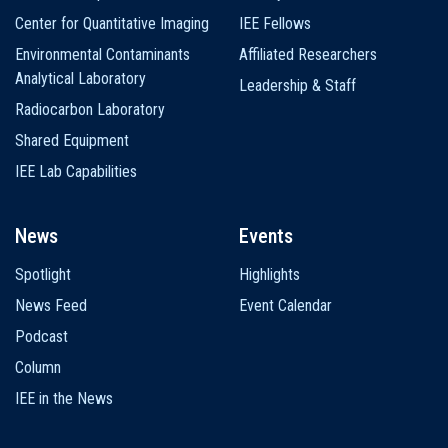
Center for Quantitative Imaging
IEE Fellows
Environmental Contaminants
Affiliated Researchers
Analytical Laboratory
Leadership & Staff
Radiocarbon Laboratory
Shared Equipment
IEE Lab Capabilities
News
Events
Spotlight
Highlights
News Feed
Event Calendar
Podcast
Column
IEE in the News