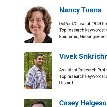
Nancy Tuana
DuPont/Class of 1949 Pr
Top research keywords: 
Epistemic, Geoengineeri
Vivek Srikrish
Assistant Research Profe
Top research keywords: U
Hazard
Casey Helges