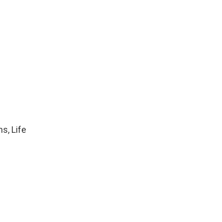
s, Life