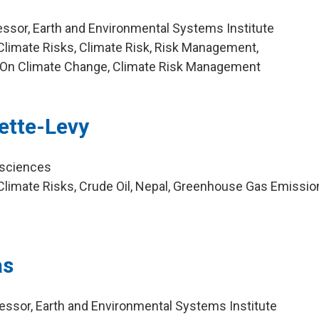
ssor, Earth and Environmental Systems Institute
limate Risks, Climate Risk, Risk Management,
 On Climate Change, Climate Risk Management
ette-Levy
osciences
limate Risks, Crude Oil, Nepal, Greenhouse Gas Emission
as
ssor, Earth and Environmental Systems Institute