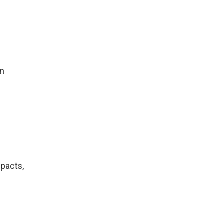
in
pacts,