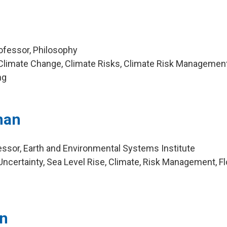
ofessor, Philosophy
Climate Change, Climate Risks, Climate Risk Management
ng
nan
ssor, Earth and Environmental Systems Institute
ncertainty, Sea Level Rise, Climate, Risk Management, F
on