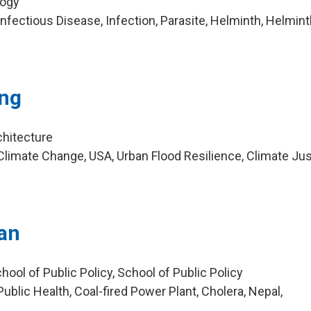
logy
nfectious Disease, Infection, Parasite, Helminth, Helmin
ng
chitecture
limate Change, USA, Urban Flood Resilience, Climate Jus
a
ian
hool of Public Policy, School of Public Policy
blic Health, Coal-fired Power Plant, Cholera, Nepal,