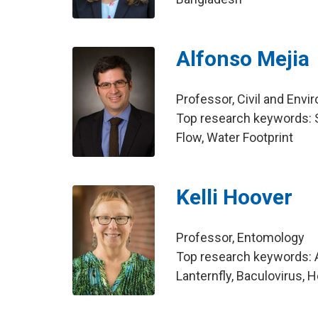
Alfonso Mejia
Professor, Civil and Env
Top research keywords: S
Flow, Water Footprint
Kelli Hoover
Professor, Entomology
Top research keywords: A
Lanternfly, Baculovirus, 