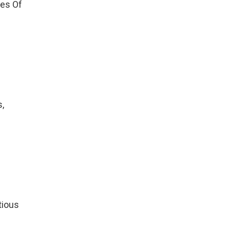
tes Of
s,
tious