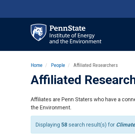
Skip
to
main
content
Ma
nav
Home
People
Affiliated Researchers
Affiliated Researc
Affiliates are Penn Staters who have a conne
the Environment.
Displaying
58
search result(s) for
Climate