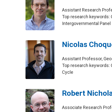
Assistant Research Profe
Top research keywords: C
Intergovernmental Panel
Nicolas Choqu
Assistant Professor, Ge
Top research keywords: C
Cycle
Robert Nichol
Associate Research Profe