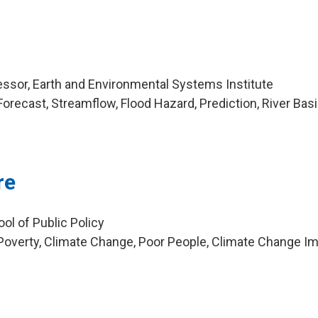
ssor, Earth and Environmental Systems Institute
orecast, Streamflow, Flood Hazard, Prediction, River Bas
re
ol of Public Policy
overty, Climate Change, Poor People, Climate Change Im