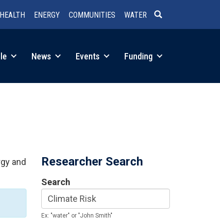
HEALTH
ENERGY
COMMUNITIES
WATER
SEARCH
le
News
Events
Funding
Researcher Search
rgy and
Search
Ex: "water" or "John Smith"