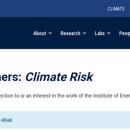
CLIMATE
in
About
Research
Labs
Peop
igation
hers:
Climate Risk
ction to or an interest in the work of the Institute of Ene
 Risk
.