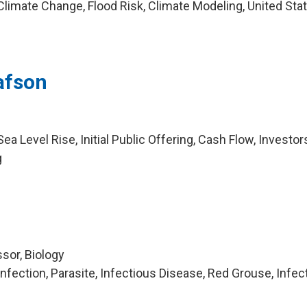
limate Change, Flood Risk, Climate Modeling, United Sta
afson
a Level Rise, Initial Public Offering, Cash Flow, Investor
g
sor, Biology
fection, Parasite, Infectious Disease, Red Grouse, Infec