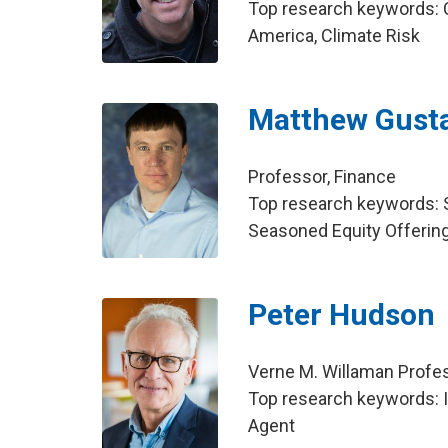
Top research keywords: C
America, Climate Risk
Matthew Gust
Professor, Finance
Top research keywords: Se
Seasoned Equity Offerin
Peter Hudson
Verne M. Willaman Profes
Top research keywords: In
Agent