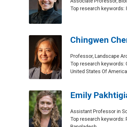
Associate Professor, Bio
Top research keywords: I
Chingwen Che
Professor, Landscape Ar
Top research keywords: C
United States Of Americ
Emily Pakhtig
Assistant Professor in Sc
Top research keywords: Pu
Bangladesh