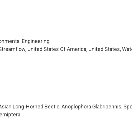
ironmental Engineering
treamflow, United States Of America, United States, Wat
sian Long-Horned Beetle, Anoplophora Glabripennis, Sp
Hemiptera