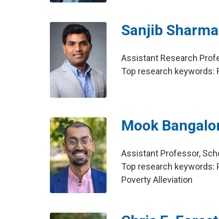
Sanjib Sharma
Assistant Research Profe
Top research keywords: F
Mook Bangalo
Assistant Professor, Scho
Top research keywords: P
Poverty Alleviation