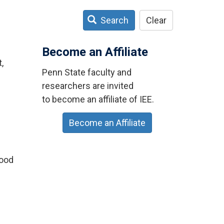
Search
Clear
Become an Affiliate
,
Penn State faculty and
researchers are invited
to become an affiliate of IEE.
Become an Affiliate
lood