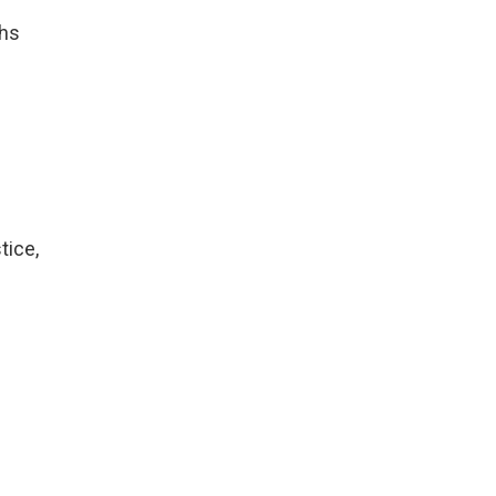
ths
tice,