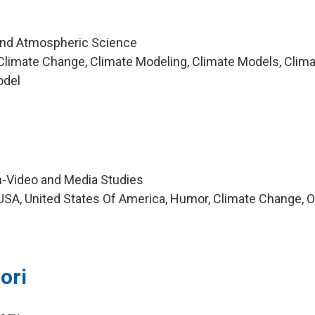
and Atmospheric Science
limate Change, Climate Modeling, Climate Models, Clim
odel
m-Video and Media Studies
SA, United States Of America, Humor, Climate Change, O
ori