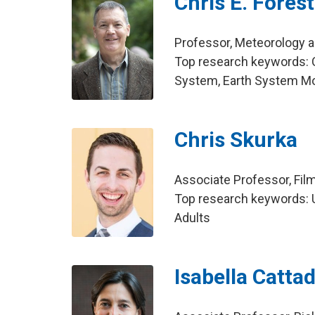
Chris E. Forest
Professor, Meteorology 
Top research keywords: C
System, Earth System M
Chris Skurka
Associate Professor, Fil
Top research keywords: U
Adults
Isabella Cattad