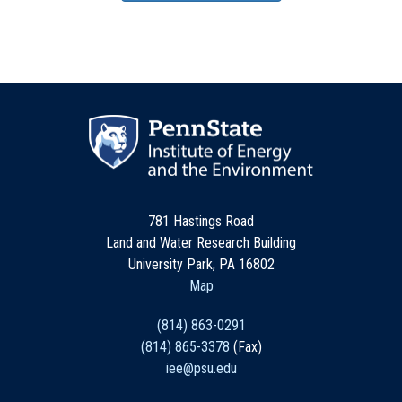
781 Hastings Road
Land and Water Research Building
University Park, PA 16802
Map
(814) 863-0291
(814) 865-3378
(Fax)
iee@psu.edu