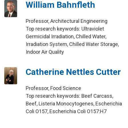
William Bahnfleth
Professor, Architectural Engineering
Top research keywords: Ultraviolet
Germicidal Irradiation, Chilled Water,
Irradiation System, Chilled Water Storage,
Indoor Air Quality
Catherine Nettles Cutter
Professor, Food Science
Top research keywords: Beef Carcass,
Beef, Listeria Monocytogenes, Escherichia
Coli O157, Escherichia Coli O157:H7