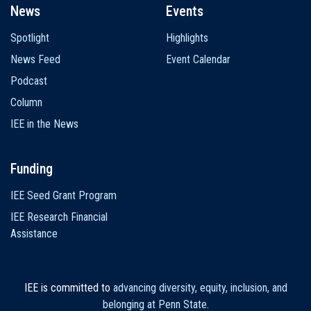
News
Events
Spotlight
Highlights
News Feed
Event Calendar
Podcast
Column
IEE in the News
Funding
IEE Seed Grant Program
IEE Research Financial
Assistance
IEE is committed to
advancing diversity, equity, inclusion, and
belonging at Penn State
.