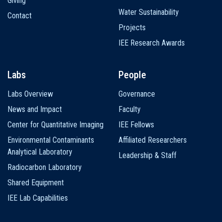
Giving
Water Sustainability
Contact
Projects
IEE Research Awards
Labs
People
Labs Overview
Governance
News and Impact
Faculty
Center for Quantitative Imaging
IEE Fellows
Environmental Contaminants
Affiliated Researchers
Analytical Laboratory
Leadership & Staff
Radiocarbon Laboratory
Shared Equipment
IEE Lab Capabilities