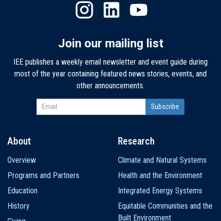
Join our mailing list
IEE publishes a weekly email newsletter and event guide during
most of the year containing featured news stories, events, and
other announcements.
About
Research
Main
Overview
Climate and Natural Systems
navigation
Programs and Partners
Health and the Environment
Education
Integrated Energy Systems
History
Equitable Communities and the
Built Environment