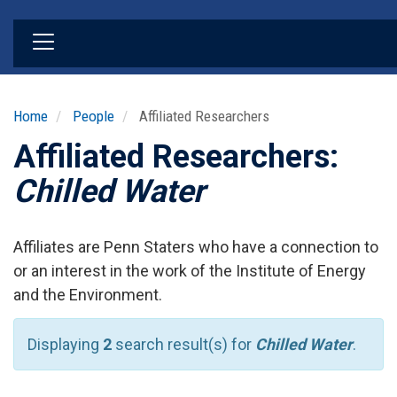
Skip
to
main
content
Home
People
Affiliated Researchers
Affiliated Researchers:
Chilled Water
Affiliates are Penn Staters who have a connection to
or an interest in the work of the Institute of Energy
and the Environment.
Displaying
2
search result(s) for
Chilled Water
.