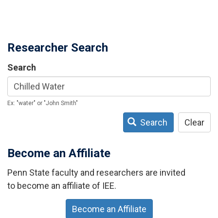
Researcher Search
Search
Ex: "water" or "John Smith"
Search
Clear
Become an Affiliate
Penn State faculty and researchers are invited
to become an affiliate of IEE.
Become an Affiliate