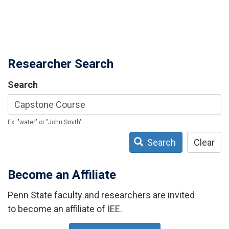
Researcher Search
Search
Ex: "water" or "John Smith"
Search
Clear
Become an Affiliate
Penn State faculty and researchers are invited
to become an affiliate of IEE.