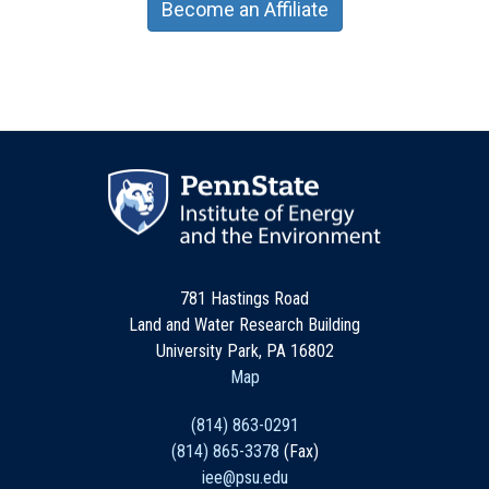
Become an Affiliate
781 Hastings Road
Land and Water Research Building
University Park, PA 16802
Map
(814) 863-0291
(814) 865-3378
(Fax)
iee@psu.edu