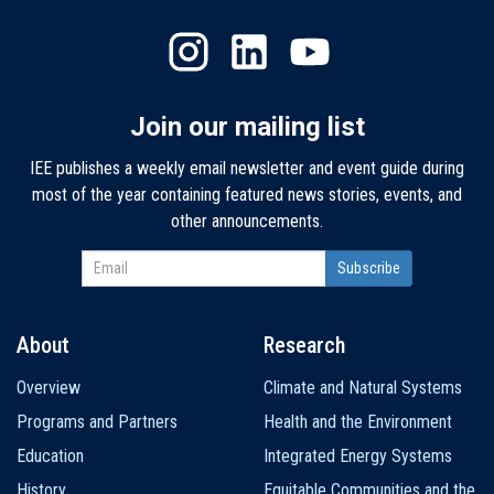
Join our mailing list
IEE publishes a weekly email newsletter and event guide during
most of the year containing featured news stories, events, and
other announcements.
About
Research
Main
Overview
Climate and Natural Systems
navigation
Programs and Partners
Health and the Environment
Education
Integrated Energy Systems
History
Equitable Communities and the