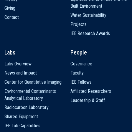
Built Environment
Giving
Water Sustainability
Contact
Projects
IEE Research Awards
Labs
People
Labs Overview
Governance
News and Impact
Faculty
Center for Quantitative Imaging
IEE Fellows
Environmental Contaminants
Affiliated Researchers
Analytical Laboratory
Leadership & Staff
Radiocarbon Laboratory
Shared Equipment
IEE Lab Capabilities