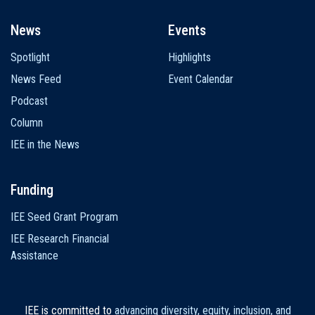
News
Events
Spotlight
Highlights
News Feed
Event Calendar
Podcast
Column
IEE in the News
Funding
IEE Seed Grant Program
IEE Research Financial
Assistance
IEE is committed to
advancing diversity, equity, inclusion, and