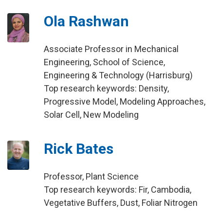
Ola Rashwan
Associate Professor in Mechanical
Engineering, School of Science,
Engineering & Technology (Harrisburg)
Top research keywords: Density,
Progressive Model, Modeling Approaches,
Solar Cell, New Modeling
Rick Bates
Professor, Plant Science
Top research keywords: Fir, Cambodia,
Vegetative Buffers, Dust, Foliar Nitrogen