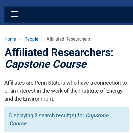
Skip
to
main
content
Home
People
Affiliated Researchers
Affiliated Researchers:
Capstone Course
Affiliates are Penn Staters who have a connection to
or an interest in the work of the Institute of Energy
and the Environment.
Displaying
2
search result(s) for
Capstone
Course
.