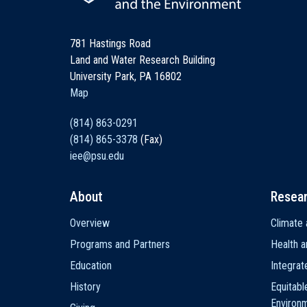
781 Hastings Road
Land and Water Research Building
University Park, PA 16802
Map
(814) 863-0291
(814) 865-3378
(Fax)
iee@psu.edu
About
Resea
Main
Overview
Climate 
navigation
Programs and Partners
Health a
Education
Integra
History
Equitabl
Environ