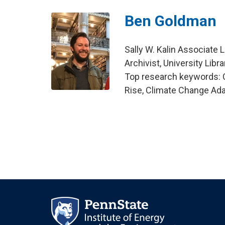
Ben Goldman
Sally W. Kalin Associate 
Archivist, University Libra
Top research keywords: C
Rise, Climate Change Ada