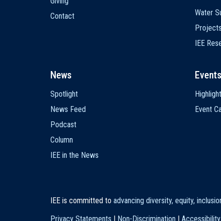
Giving
Water Su
Contact
Project
IEE Res
News
Event
Spotlight
Highligh
News Feed
Event Ca
Podcast
Column
IEE in the News
IEE is committed to
advancing diversity, equity, inclusi
Privacy Statements
|
Non-Discrimination
|
Accessibility