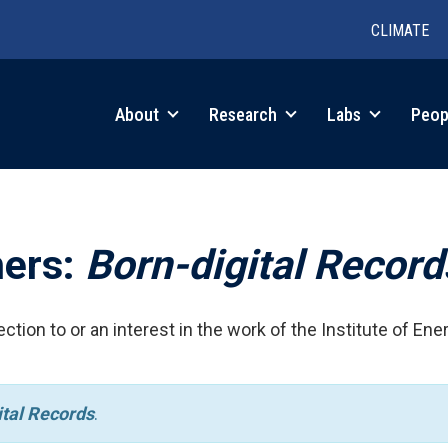
CLIMATE
in
About
Research
Labs
Peop
igation
hers:
Born-digital Record
ction to or an interest in the work of the Institute of Ene
ital Records
.