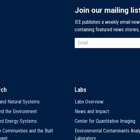
Join our mailing lis
IEE publishes a weekly email new
containing featured news stories
rch
Labs
and Natural Systems
Labs Overview
nd the Environment
News and Impact
ted Energy Systems
Center for Quantitative Imaging
e Communities and the Built
Environmental Contaminants Analy
ment
Laboratory