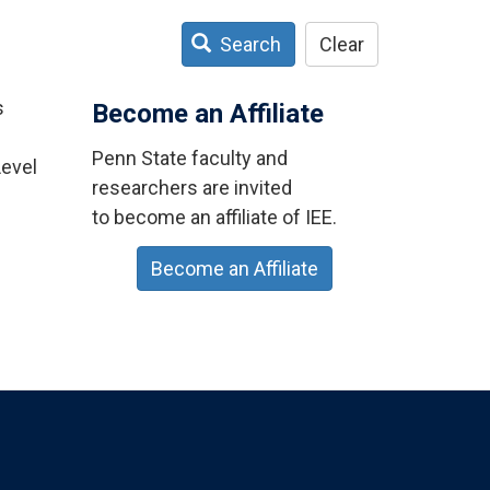
Search
Clear
s
Become an Affiliate
Penn State faculty and
Level
researchers are invited
to become an affiliate of IEE.
Become an Affiliate