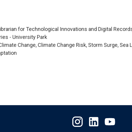
Librarian for Technological Innovations and Digital Record
ries - University Park
limate Change, Climate Change Risk, Storm Surge, Sea 
ptation