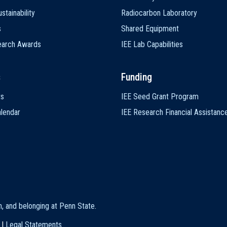
stainability
Radiocarbon Laboratory
s
Shared Equipment
earch Awards
IEE Lab Capabilities
s
Funding
ts
IEE Seed Grant Program
lendar
IEE Research Financial Assistanc
on, and belonging at Penn State
.
|
Legal Statements