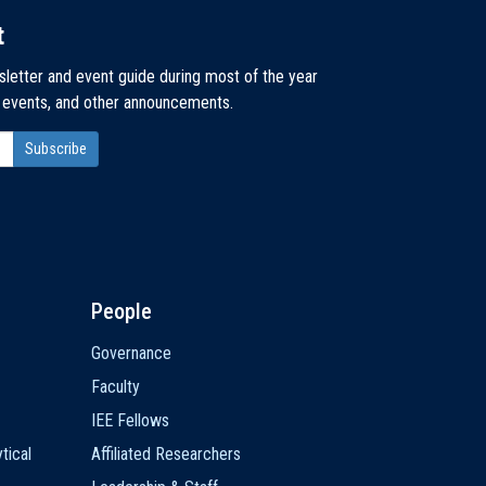
t
sletter and event guide during most of the year
, events, and other announcements.
People
Governance
Faculty
IEE Fellows
tical
Affiliated Researchers