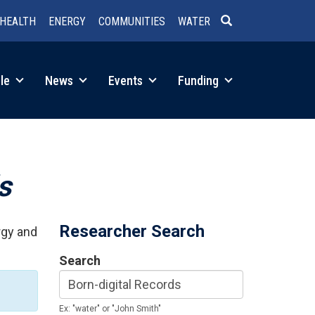
HEALTH
ENERGY
COMMUNITIES
WATER
SEARCH
le
News
Events
Funding
s
Researcher Search
rgy and
Search
Ex: "water" or "John Smith"