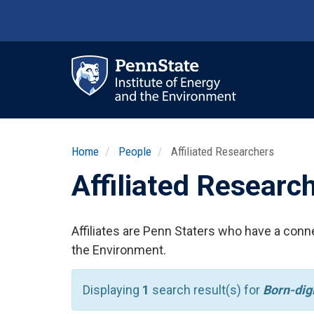
Skip
to
main
content
Ma
nav
Home
People
Affiliated Researchers
Affiliated Researc
Affiliates are Penn Staters who have a conne
the Environment.
Displaying
1
search result(s) for
Born-dig