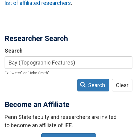
list of affiliated researchers
.
Researcher Search
Search
Ex: "water" or "John Smith"
Search
Clear
Become an Affiliate
Penn State faculty and researchers are invited
to become an affiliate of IEE.