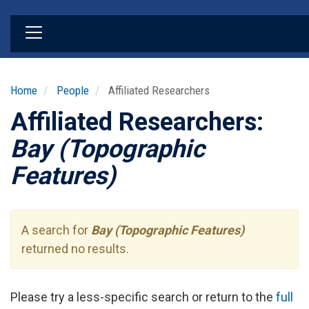
Skip
to
main
content
Home
People
Affiliated Researchers
Affiliated Researchers:
Bay (Topographic
Features)
A search for
Bay (Topographic Features)
returned no results.
Please try a less-specific search or return to the
full