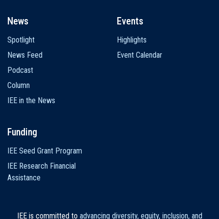
News
Events
Spotlight
Highlights
News Feed
Event Calendar
Podcast
Column
IEE in the News
Funding
IEE Seed Grant Program
IEE Research Financial
Assistance
IEE is committed to
advancing diversity, equity, inclusion, and