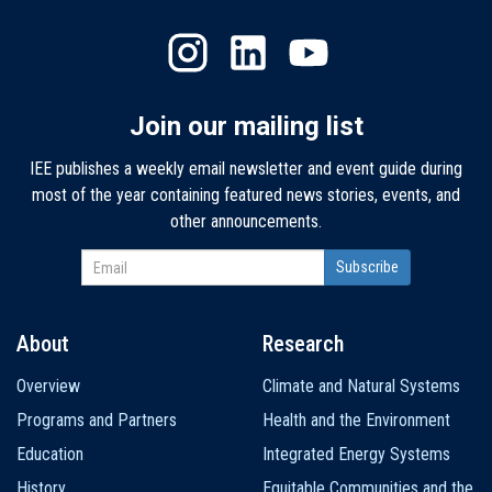
Join our mailing list
IEE publishes a weekly email newsletter and event guide during
most of the year containing featured news stories, events, and
other announcements.
About
Research
Main
Overview
Climate and Natural Systems
navigation
Programs and Partners
Health and the Environment
Education
Integrated Energy Systems
History
Equitable Communities and the