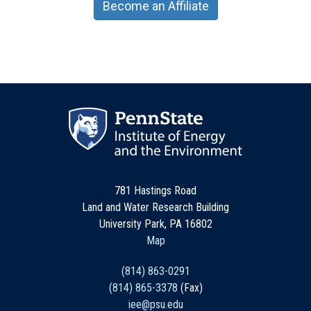
Become an Affiliate
781 Hastings Road
Land and Water Research Building
University Park, PA 16802
Map
(814) 863-0291
(814) 865-3378
(Fax)
iee@psu.edu