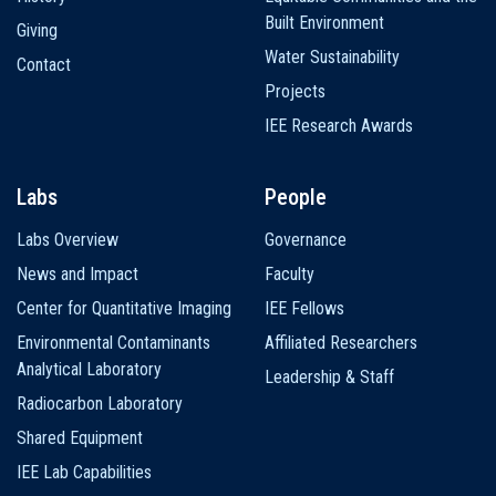
Built Environment
Giving
Water Sustainability
Contact
Projects
IEE Research Awards
Labs
People
Labs Overview
Governance
News and Impact
Faculty
Center for Quantitative Imaging
IEE Fellows
Environmental Contaminants
Affiliated Researchers
Analytical Laboratory
Leadership & Staff
Radiocarbon Laboratory
Shared Equipment
IEE Lab Capabilities