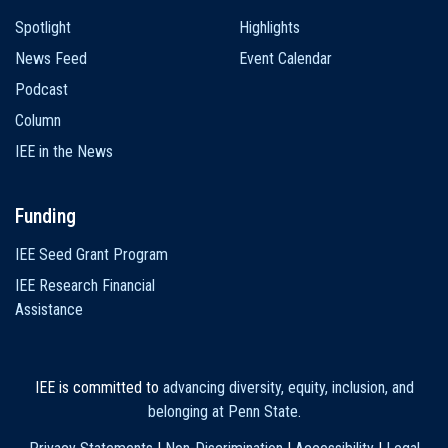
Spotlight
Highlights
News Feed
Event Calendar
Podcast
Column
IEE in the News
Funding
IEE Seed Grant Program
IEE Research Financial
Assistance
IEE is committed to
advancing diversity, equity, inclusion, and
belonging at Penn State
.