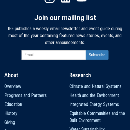
Join our mailing list
IEE publishes a weekly email newsletter and event guide during
most of the year containing featured news stories, events, and
other announcements.
About
Research
Main
Overview
Climate and Natural Systems
navigation
Programs and Partners
Health and the Environment
Education
Integrated Energy Systems
History
Equitable Communities and the
Built Environment
Giving
Water Sustainability