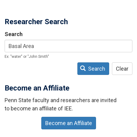
Researcher Search
Search
Ex: "water" or "John Smith"
Search
Clear
Become an Affiliate
Penn State faculty and researchers are invited
to become an affiliate of IEE.
Become an Affiliate