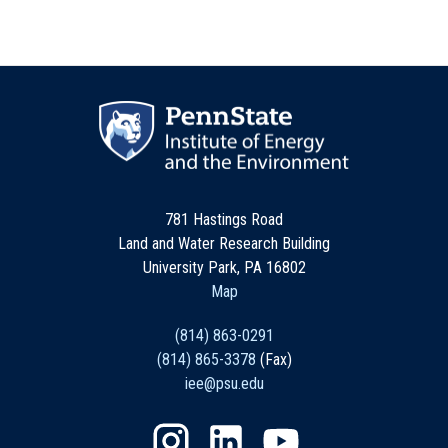
781 Hastings Road
Land and Water Research Building
University Park, PA 16802
Map
(814) 863-0291
(814) 865-3378
(Fax)
iee@psu.edu