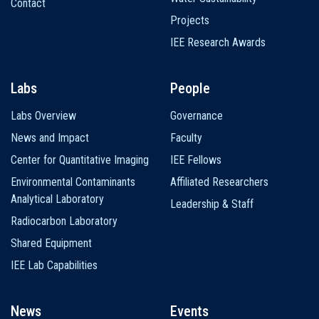
Contact
Projects
IEE Research Awards
Labs
People
Labs Overview
Governance
News and Impact
Faculty
Center for Quantitative Imaging
IEE Fellows
Environmental Contaminants
Affiliated Researchers
Analytical Laboratory
Leadership & Staff
Radiocarbon Laboratory
Shared Equipment
IEE Lab Capabilities
News
Events