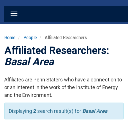
Skip
to
main
content
Home
People
Affiliated Researchers
Affiliated Researchers:
Basal Area
Affiliates are Penn Staters who have a connection to
or an interest in the work of the Institute of Energy
and the Environment.
Displaying
2
search result(s) for
Basal Area
.