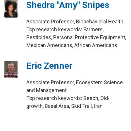
Shedra "Amy" Snipes
Associate Professor, Biobehavioral Health
Top research keywords: Farmers,
Pesticides, Personal Protective Equipment,
Mexican Americans, African Americans
Eric Zenner
Associate Professor, Ecosystem Science
and Management
Top research keywords: Beech, Old-
growth, Basal Area, Skid Trail, Iran