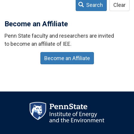
Search
Clear
Become an Affiliate
Penn State faculty and researchers are invited
to become an affiliate of IEE.
Become an Affiliate