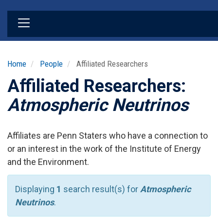
Skip
to
main
content
Home
People
Affiliated Researchers
Affiliated Researchers:
Atmospheric Neutrinos
Affiliates are Penn Staters who have a connection to
or an interest in the work of the Institute of Energy
and the Environment.
Displaying
1
search result(s) for
Atmospheric
Neutrinos
.