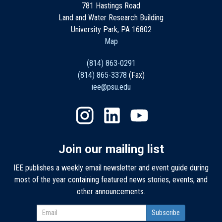
781 Hastings Road
Land and Water Research Building
University Park, PA 16802
Map
(814) 863-0291
(814) 865-3378
(Fax)
iee@psu.edu
Join our mailing list
IEE publishes a weekly email newsletter and event guide during
most of the year containing featured news stories, events, and
other announcements.