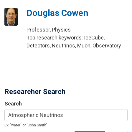
Douglas Cowen
Professor, Physics
Top research keywords: IceCube,
Detectors, Neutrinos, Muon, Observatory
Researcher Search
Search
Ex: "water" or "John Smith"