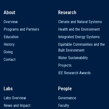
About
Research
Main
Overview
Climate and Natural Systems
navigation
Programs and Partners
Health and the Environment
Education
Integrated Energy Systems
History
Equitable Communities and the
Built Environment
Giving
Water Sustainability
Contact
Projects
IEE Research Awards
Labs
People
Labs Overview
Governance
News and Impact
Faculty