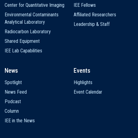
Center for Quantitative Imaging
IEE Fellows
Environmental Contaminants
Affiliated Researchers
Analytical Laboratory
Leadership & Staff
Radiocarbon Laboratory
Shared Equipment
IEE Lab Capabilities
News
Events
Spotlight
Highlights
News Feed
Event Calendar
Podcast
Column
IEE in the News