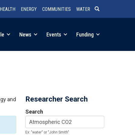
HEALTH
ENERGY
COMMUNITIES
WATER
SEARCH
le
News
Events
Funding
Researcher Search
rgy and
Search
Ex: "water" or "John Smith"