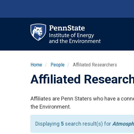
Skip
to
main
content
Ma
nav
Home
People
Affiliated Researchers
Affiliated Researc
Affiliates are Penn Staters who have a conne
the Environment.
Displaying
5
search result(s) for
Atmosph