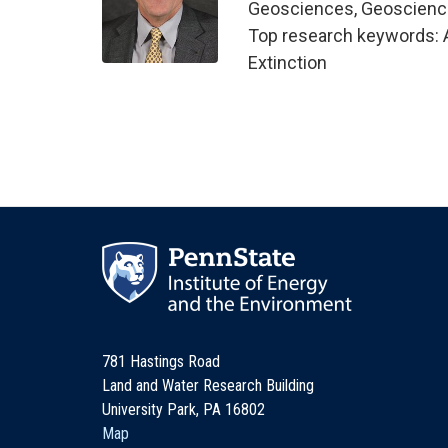
Geosciences, Geoscien
Top research keywords: 
Extinction
781 Hastings Road
Land and Water Research Building
University Park, PA 16802
Map