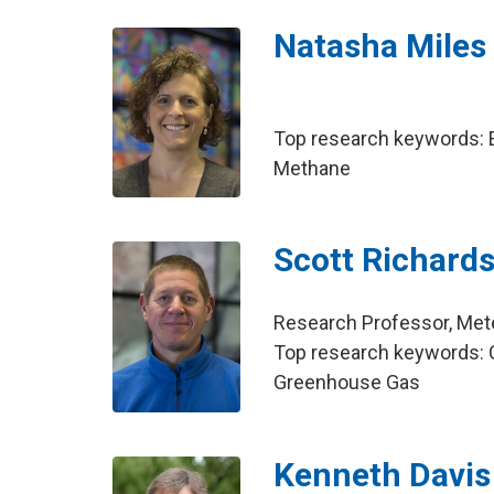
Natasha Miles
Top research keywords: E
Methane
Scott Richard
Research Professor, Met
Top research keywords: C
Greenhouse Gas
Kenneth Davis