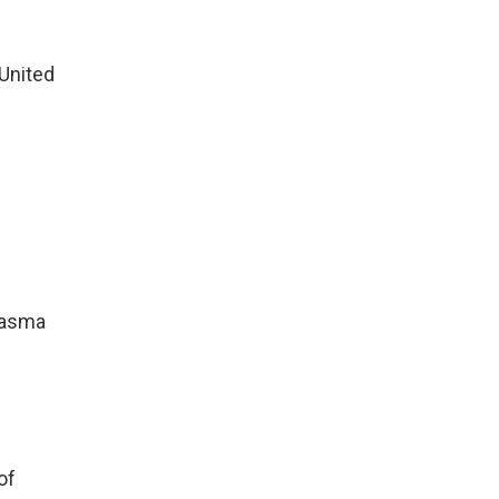
United
lasma
of