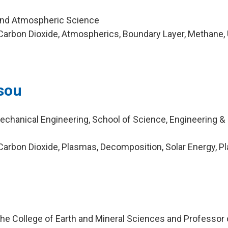
and Atmospheric Science
arbon Dioxide, Atmospherics, Boundary Layer, Methane, 
sou
echanical Engineering, School of Science, Engineering &
arbon Dioxide, Plasmas, Decomposition, Solar Energy, P
he College of Earth and Mineral Sciences and Professor 