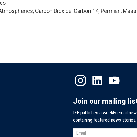
ces
Atmospherics, Carbon Dioxide, Carbon 14, Permian, Mass
Join our mailing lis
IEE publishes a weekly email new
containing featured news stories