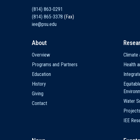
(814) 863-0291
(814) 865-3378
(Fax)
iee@psu.edu
About
Resea
Main
Overview
Climate 
navigation
Programs and Partners
Health a
Education
Integra
History
Equitabl
Environ
Giving
Water Su
Contact
Project
IEE Res