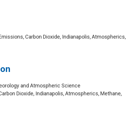
missions, Carbon Dioxide, Indianapolis, Atmospherics,
son
eorology and Atmospheric Science
arbon Dioxide, Indianapolis, Atmospherics, Methane,