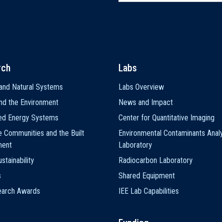
rch
Labs
and Natural Systems
Labs Overview
nd the Environment
News and Impact
ted Energy Systems
Center for Quantitative Imaging
e Communities and the Built
Environmental Contaminants Analy
ment
Laboratory
stainability
Radiocarbon Laboratory
s
Shared Equipment
earch Awards
IEE Lab Capabilities