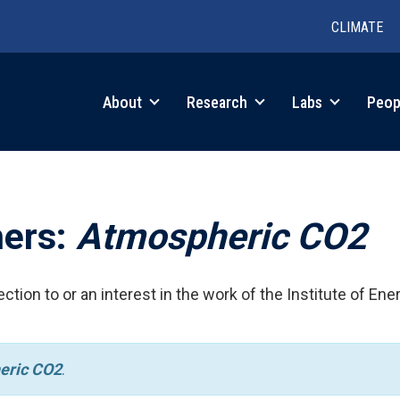
CLIMATE
in
About
Research
Labs
Peop
igation
hers:
Atmospheric CO2
ction to or an interest in the work of the Institute of Ene
eric CO2
.