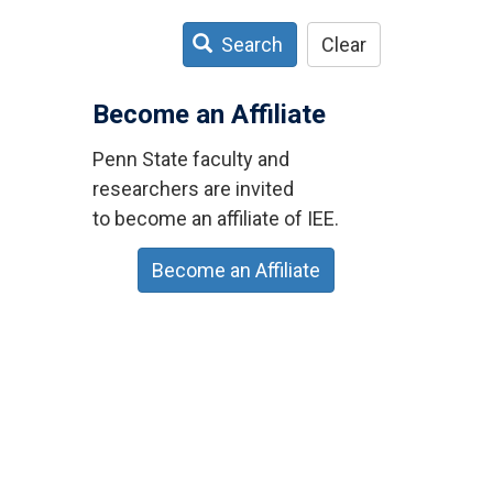
Search
Clear
Become an Affiliate
Penn State faculty and
researchers are invited
to become an affiliate of IEE.
Become an Affiliate