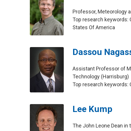
Professor, Meteorology 
Top research keywords: C
States Of America
Dassou Nagas
Assistant Professor of M
Technology (Harrisburg)
Top research keywords: C
Lee Kump
The John Leone Dean in t