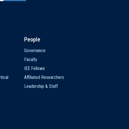
People
Governance
Faculty
IEE Fellows
tical
Affiliated Researchers
Leadership & Staff