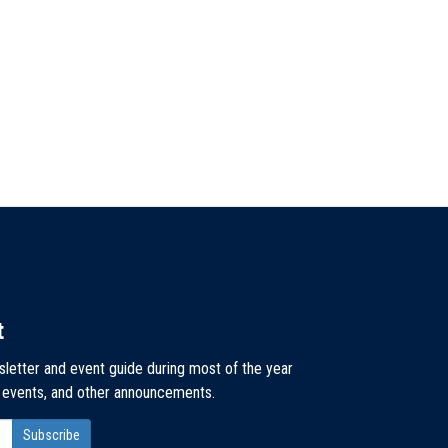
t
sletter and event guide during most of the year
, events, and other announcements.