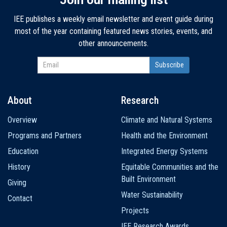
IEE publishes a weekly email newsletter and event guide during
most of the year containing featured news stories, events, and
other announcements.
About
Research
Main
Overview
Climate and Natural Systems
navigation
Programs and Partners
Health and the Environment
Education
Integrated Energy Systems
History
Equitable Communities and the
Built Environment
Giving
Water Sustainability
Contact
Projects
IEE Research Awards