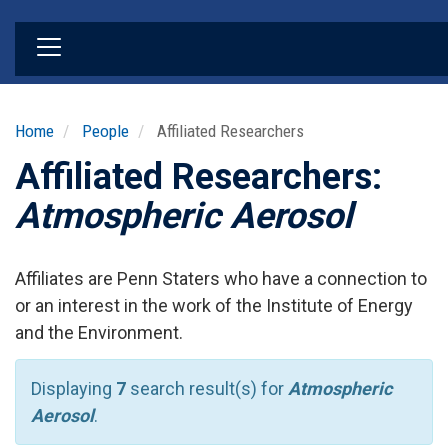
Skip
to
main
content
Home
People
Affiliated Researchers
Affiliated Researchers:
Atmospheric Aerosol
Affiliates are Penn Staters who have a connection to
or an interest in the work of the Institute of Energy
and the Environment.
Displaying
7
search result(s) for
Atmospheric
Aerosol
.