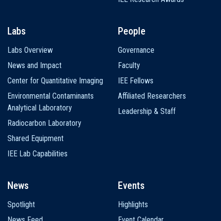
Labs
People
Labs Overview
Governance
News and Impact
Faculty
Center for Quantitative Imaging
IEE Fellows
Environmental Contaminants
Affiliated Researchers
Analytical Laboratory
Leadership & Staff
Radiocarbon Laboratory
Shared Equipment
IEE Lab Capabilities
News
Events
Spotlight
Highlights
News Feed
Event Calendar