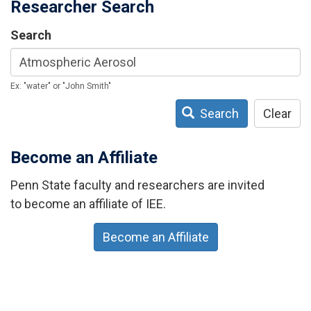
Researcher Search
Search
Ex: "water" or "John Smith"
Search
Clear
Become an Affiliate
Penn State faculty and researchers are invited
to become an affiliate of IEE.
Become an Affiliate