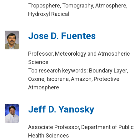
Troposphere, Tomography, Atmosphere,
Hydroxyl Radical
Jose D. Fuentes
Professor, Meteorology and Atmospheric
Science
Top research keywords: Boundary Layer,
Ozone, Isoprene, Amazon, Protective
Atmosphere
Jeff D. Yanosky
Associate Professor, Department of Public
Health Sciences