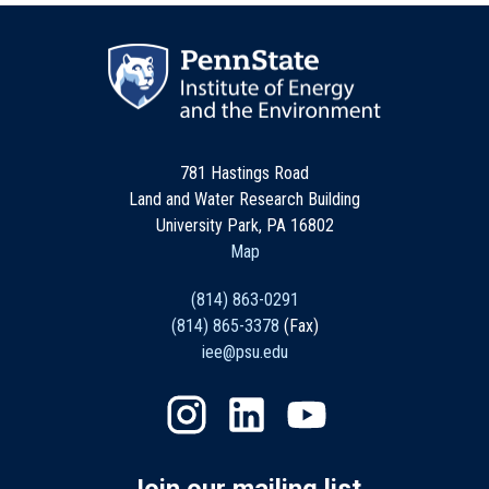
781 Hastings Road
Land and Water Research Building
University Park, PA 16802
Map
(814) 863-0291
(814) 865-3378
(Fax)
iee@psu.edu
Join our mailing list