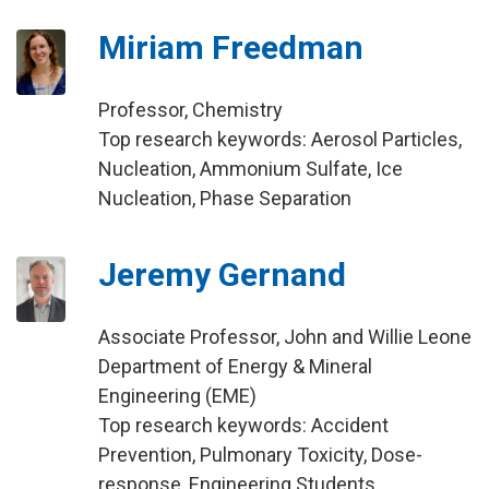
Miriam Freedman
Professor, Chemistry
Top research keywords: Aerosol Particles,
Nucleation, Ammonium Sulfate, Ice
Nucleation, Phase Separation
Jeremy Gernand
Associate Professor, John and Willie Leone
Department of Energy & Mineral
Engineering (EME)
Top research keywords: Accident
Prevention, Pulmonary Toxicity, Dose-
response, Engineering Students,