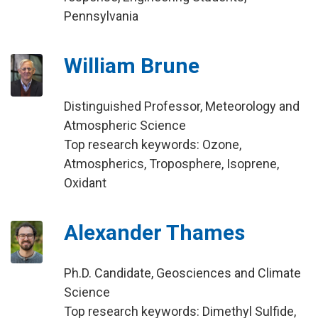
Pennsylvania
William Brune
Distinguished Professor, Meteorology and
Atmospheric Science
Top research keywords: Ozone,
Atmospherics, Troposphere, Isoprene,
Oxidant
Alexander Thames
Ph.D. Candidate, Geosciences and Climate
Science
Top research keywords: Dimethyl Sulfide,