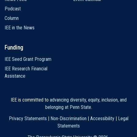
Podcast
Column
IEE in the News
Funding
IEE Seed Grant Program
IEE Research Financial
Assistance
IEE is committed to
advancing diversity, equity, inclusion, and
belonging at Penn State
.
Privacy Statements
|
Non-Discrimination
|
Accessibility
|
Legal
Statements