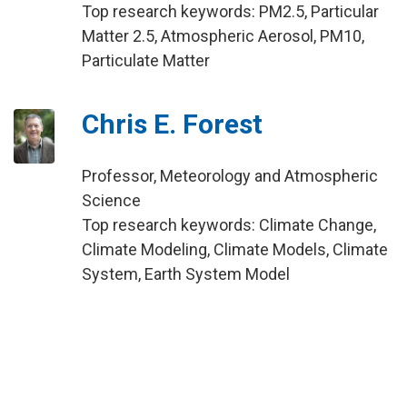
Top research keywords: PM2.5, Particular
Matter 2.5, Atmospheric Aerosol, PM10,
Particulate Matter
Chris E. Forest
Professor, Meteorology and Atmospheric
Science
Top research keywords: Climate Change,
Climate Modeling, Climate Models, Climate
System, Earth System Model