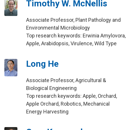
Timothy W. McNellis
Associate Professor, Plant Pathology and
Environmental Microbiology
Top research keywords: Erwinia Amylovora,
Apple, Arabidopsis, Virulence, Wild Type
Long He
Associate Professor, Agricultural &
Biological Engineering
Top research keywords: Apple, Orchard,
Apple Orchard, Robotics, Mechanical
Energy Harvesting