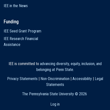
IEE in the News
Funding
IEE Seed Grant Program
IEE Research Financial
Assistance
IEE is committed to
advancing diversity, equity, inclusion, and
belonging at Penn State
.
Privacy Statements
|
Non-Discrimination
|
Accessibility
|
Legal
Statements
The Pennsylvania State University ©
2026
Log in
User