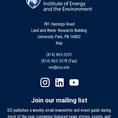
781 Hastings Road
Land and Water Research Building
University Park, PA 16802
Map
(814) 863-0291
(814) 865-3378
(Fax)
iee@psu.edu
Join our mailing list
IEE publishes a weekly email newsletter and event guide during
most of the year containing featured news stories, events, and