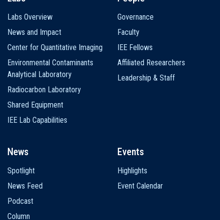
Labs Overview
Governance
News and Impact
Faculty
Center for Quantitative Imaging
IEE Fellows
Environmental Contaminants
Affiliated Researchers
Analytical Laboratory
Leadership & Staff
Radiocarbon Laboratory
Shared Equipment
IEE Lab Capabilities
News
Events
Spotlight
Highlights
News Feed
Event Calendar
Podcast
Column