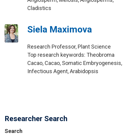
Cladistics
Siela Maximova
Research Professor, Plant Science
Top research keywords: Theobroma
Cacao, Cacao, Somatic Embryogenesis,
Infectious Agent, Arabidopsis
Researcher Search
Search