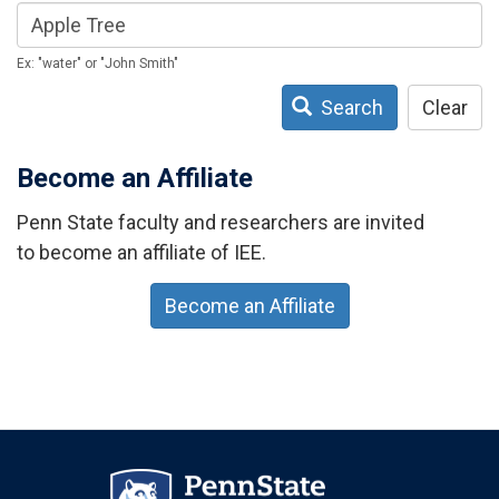
Ex: "water" or "John Smith"
Search
Clear
Become an Affiliate
Penn State faculty and researchers are invited
to become an affiliate of IEE.
Become an Affiliate