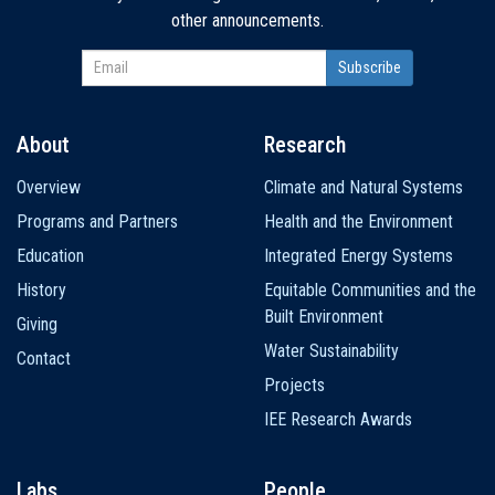
other announcements.
About
Research
Main
Overview
Climate and Natural Systems
navigation
Programs and Partners
Health and the Environment
Education
Integrated Energy Systems
History
Equitable Communities and the
Built Environment
Giving
Water Sustainability
Contact
Projects
IEE Research Awards
Labs
People