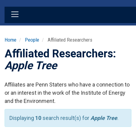
Skip
to
main
content
Home
People
Affiliated Researchers
Affiliated Researchers:
Apple Tree
Affiliates are Penn Staters who have a connection to
or an interest in the work of the Institute of Energy
and the Environment.
Displaying
10
search result(s) for
Apple Tree
.