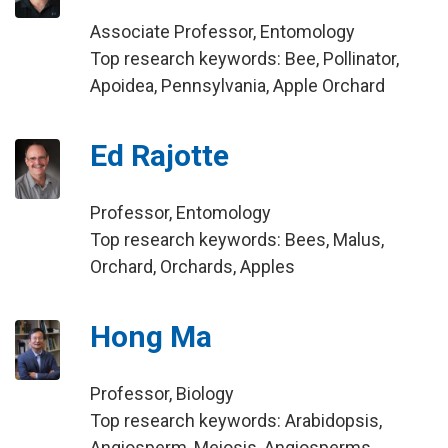
Associate Professor, Entomology
Top research keywords: Bee, Pollinator,
Apoidea, Pennsylvania, Apple Orchard
Ed Rajotte
Professor, Entomology
Top research keywords: Bees, Malus,
Orchard, Orchards, Apples
Hong Ma
Professor, Biology
Top research keywords: Arabidopsis,
Angiosperm, Meiosis, Angiosperms,