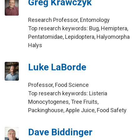
Greg Krawczyk
Research Professor, Entomology
Top research keywords: Bug, Hemiptera,
Pentatomidae, Lepidoptera, Halyomorpha
Halys
Luke LaBorde
Professor, Food Science
Top research keywords: Listeria
Monocytogenes, Tree Fruits,
Packinghouse, Apple Juice, Food Safety
Dave Biddinger