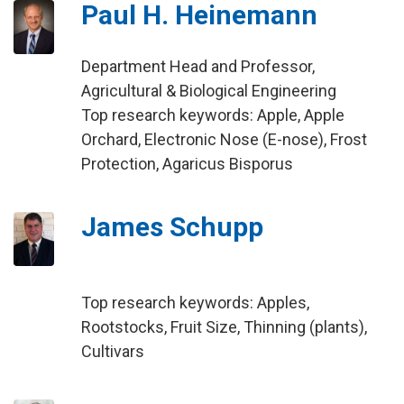
Paul H. Heinemann
Department Head and Professor,
Agricultural & Biological Engineering
Top research keywords: Apple, Apple
Orchard, Electronic Nose (E-nose), Frost
Protection, Agaricus Bisporus
James Schupp
Top research keywords: Apples,
Rootstocks, Fruit Size, Thinning (plants),
Cultivars