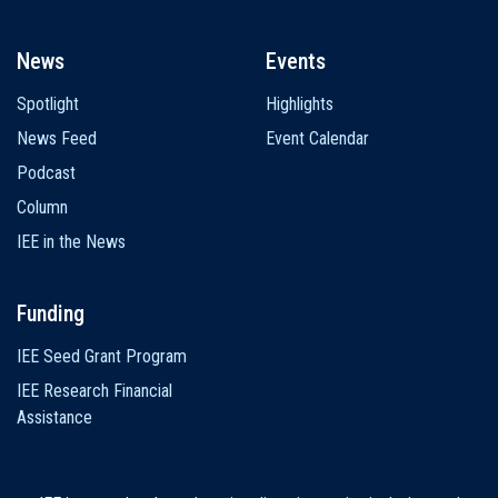
News
Events
Spotlight
Highlights
News Feed
Event Calendar
Podcast
Column
IEE in the News
Funding
IEE Seed Grant Program
IEE Research Financial
Assistance