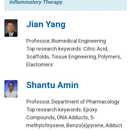
inflammatory Therapy
.
Jian Yang
Professor, Biomedical Engineering
Top research keywords: Citric Acid,
Scaffolds, Tissue Engineering, Polymers,
Elastomers
Shantu Amin
Professor, Department of Pharmacology
Top research keywords: Epoxy
Compounds, DNA Adducts, 5-
methylchrysene, Benzo(a)pyrene, Adduct