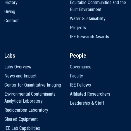
History
Equitable Communities and the
Built Environment
Giving
Water Sustainability
Contact
Projects
IEE Research Awards
Labs
People
Labs Overview
Governance
News and Impact
Faculty
Center for Quantitative Imaging
IEE Fellows
Environmental Contaminants
Affiliated Researchers
Analytical Laboratory
Leadership & Staff
Radiocarbon Laboratory
Shared Equipment
IEE Lab Capabilities