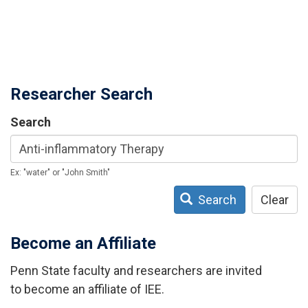
Researcher Search
Search
Ex: "water" or "John Smith"
Search
Clear
Become an Affiliate
Penn State faculty and researchers are invited
to become an affiliate of IEE.