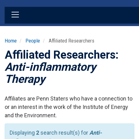
Skip
to
main
content
Home
People
Affiliated Researchers
Affiliated Researchers:
Anti-inflammatory
Therapy
Affiliates are Penn Staters who have a connection to
or an interest in the work of the Institute of Energy
and the Environment.
Displaying
2
search result(s) for
Anti-