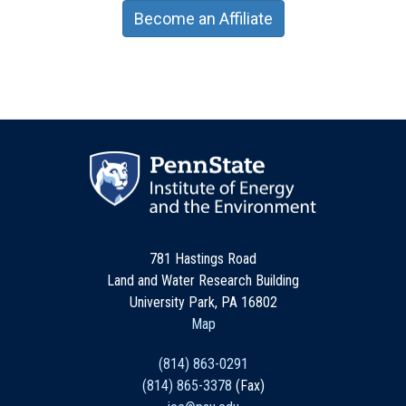
Become an Affiliate
781 Hastings Road
Land and Water Research Building
University Park, PA 16802
Map
(814) 863-0291
(814) 865-3378
(Fax)