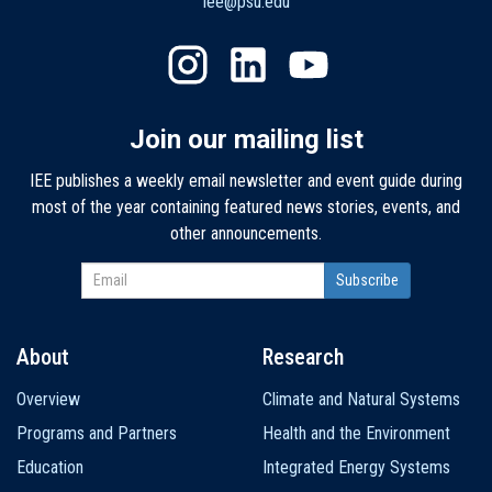
iee@psu.edu
Join our mailing list
IEE publishes a weekly email newsletter and event guide during
most of the year containing featured news stories, events, and
other announcements.
About
Research
Main
Overview
Climate and Natural Systems
navigation
Programs and Partners
Health and the Environment
Education
Integrated Energy Systems