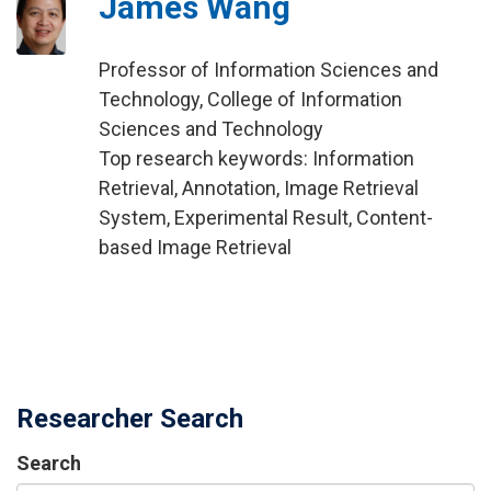
James Wang
Professor of Information Sciences and
Technology, College of Information
Sciences and Technology
Top research keywords: Information
Retrieval, Annotation, Image Retrieval
System, Experimental Result, Content-
based Image Retrieval
Researcher Search
Search