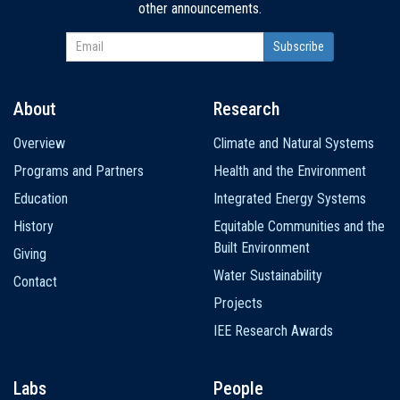
other announcements.
About
Research
Main
Overview
Climate and Natural Systems
navigation
Programs and Partners
Health and the Environment
Education
Integrated Energy Systems
History
Equitable Communities and the
Built Environment
Giving
Water Sustainability
Contact
Projects
IEE Research Awards
Labs
People