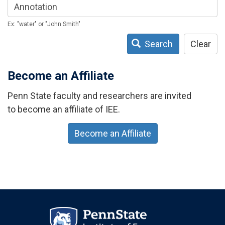
Ex: "water" or "John Smith"
Search
Clear
Become an Affiliate
Penn State faculty and researchers are invited
to become an affiliate of IEE.
Become an Affiliate