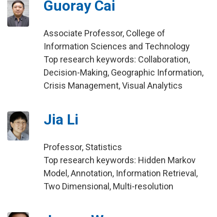
Guoray Cai
Associate Professor, College of
Information Sciences and Technology
Top research keywords: Collaboration,
Decision-Making, Geographic Information,
Crisis Management, Visual Analytics
Jia Li
Professor, Statistics
Top research keywords: Hidden Markov
Model, Annotation, Information Retrieval,
Two Dimensional, Multi-resolution