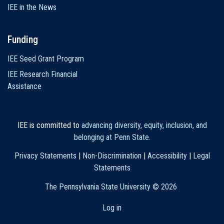
IEE in the News
Funding
IEE Seed Grant Program
IEE Research Financial
Assistance
IEE is committed to
advancing diversity, equity, inclusion, and
belonging at Penn State
.
Privacy Statements
|
Non-Discrimination
|
Accessibility
|
Legal
Statements
The Pennsylvania State University ©
2026
Log in
User