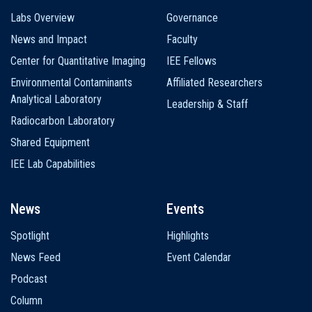
Labs Overview
Governance
News and Impact
Faculty
Center for Quantitative Imaging
IEE Fellows
Environmental Contaminants
Affiliated Researchers
Analytical Laboratory
Leadership & Staff
Radiocarbon Laboratory
Shared Equipment
IEE Lab Capabilities
News
Events
Spotlight
Highlights
News Feed
Event Calendar
Podcast
Column