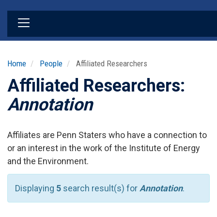
Skip
to
main
content
Home
People
Affiliated Researchers
Affiliated Researchers:
Annotation
Affiliates are Penn Staters who have a connection to
or an interest in the work of the Institute of Energy
and the Environment.
Displaying
5
search result(s) for
Annotation
.