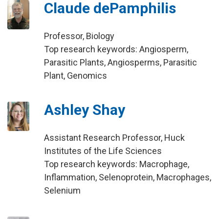
Claude dePamphilis
Professor, Biology
Top research keywords: Angiosperm,
Parasitic Plants, Angiosperms, Parasitic
Plant, Genomics
Ashley Shay
Assistant Research Professor, Huck
Institutes of the Life Sciences
Top research keywords: Macrophage,
Inflammation, Selenoprotein, Macrophages,
Selenium