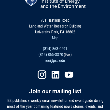
781 Hastings Road
Land and Water Research Building
University Park, PA 16802
Map
(814) 863-0291
(814) 865-3378
(Fax)
iee@psu.edu
Join our mailing list
IEE publishes a weekly email newsletter and event guide during
most of the year containing featured news stories, events, and