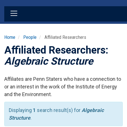
Skip
to
main
content
Home
People
Affiliated Researchers
Affiliated Researchers:
Algebraic Structure
Affiliates are Penn Staters who have a connection to
or an interest in the work of the Institute of Energy
and the Environment.
Displaying
1
search result(s) for
Algebraic
Structure
.