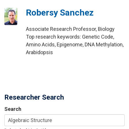
Robersy Sanchez
Associate Research Professor, Biology
Top research keywords: Genetic Code,
Amino Acids, Epigenome, DNA Methylation,
Arabidopsis
Researcher Search
Search