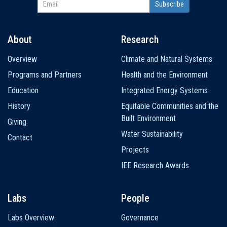
About
Research
Main
Overview
Climate and Natural Systems
navigation
Programs and Partners
Health and the Environment
Education
Integrated Energy Systems
History
Equitable Communities and the
Built Environment
Giving
Water Sustainability
Contact
Projects
IEE Research Awards
Labs
People
Labs Overview
Governance