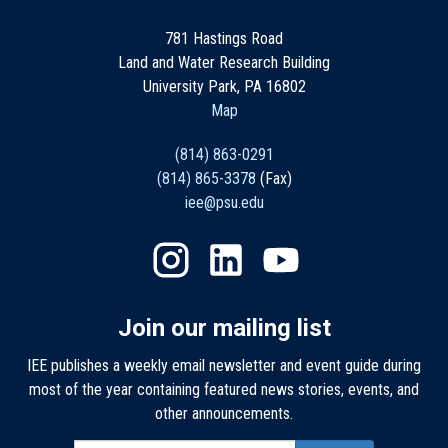
781 Hastings Road
Land and Water Research Building
University Park, PA 16802
Map
(814) 863-0291
(814) 865-3378
(Fax)
iee@psu.edu
Join our mailing list
IEE publishes a weekly email newsletter and event guide during
most of the year containing featured news stories, events, and
other announcements.