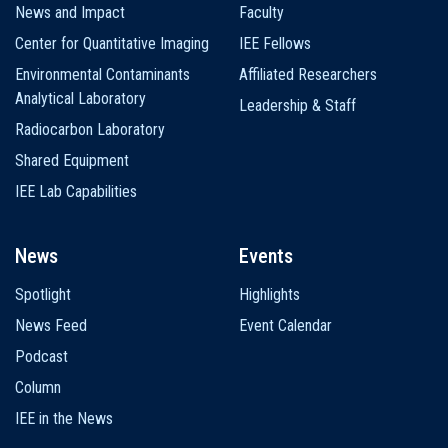
News and Impact
Faculty
Center for Quantitative Imaging
IEE Fellows
Environmental Contaminants
Affiliated Researchers
Analytical Laboratory
Leadership & Staff
Radiocarbon Laboratory
Shared Equipment
IEE Lab Capabilities
News
Events
Spotlight
Highlights
News Feed
Event Calendar
Podcast
Column
IEE in the News