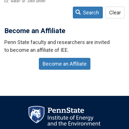
Ex: "water" or "John Smith"
Search
Clear
Become an Affiliate
Penn State faculty and researchers are invited
to become an affiliate of IEE.
Become an Affiliate