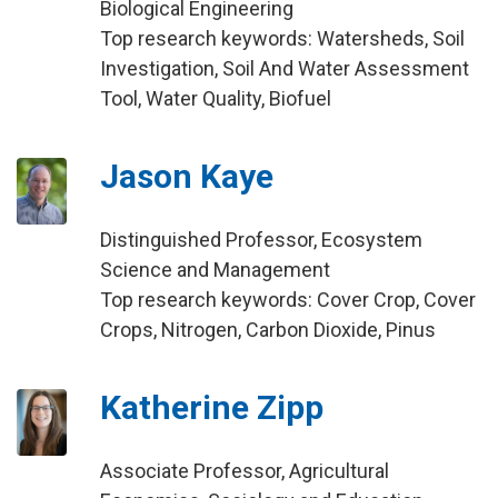
Biological Engineering
Top research keywords: Watersheds, Soil
Investigation, Soil And Water Assessment
Tool, Water Quality, Biofuel
Jason Kaye
Distinguished Professor, Ecosystem
Science and Management
Top research keywords: Cover Crop, Cover
Crops, Nitrogen, Carbon Dioxide, Pinus
Katherine Zipp
Associate Professor, Agricultural