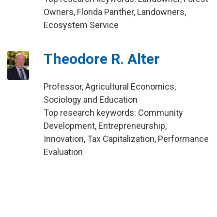
Owners, Florida Panther, Landowners,
Ecosystem Service
Theodore R. Alter
Professor, Agricultural Economics,
Sociology and Education
Top research keywords: Community
Development, Entrepreneurship,
Innovation, Tax Capitalization, Performance
Evaluation