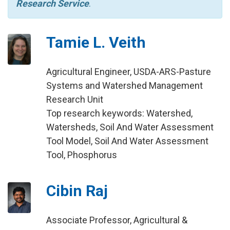
Research Service
.
Tamie L. Veith
Agricultural Engineer, USDA-ARS-Pasture
Systems and Watershed Management
Research Unit
Top research keywords: Watershed,
Watersheds, Soil And Water Assessment
Tool Model, Soil And Water Assessment
Tool, Phosphorus
Cibin Raj
Associate Professor, Agricultural &