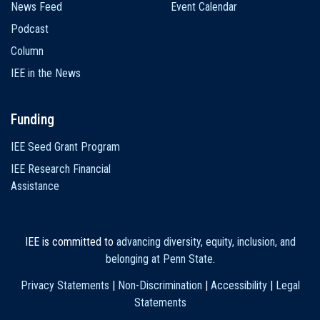
News Feed
Event Calendar
Podcast
Column
IEE in the News
Funding
IEE Seed Grant Program
IEE Research Financial
Assistance
IEE is committed to
advancing diversity, equity, inclusion, and
belonging at Penn State
.
Privacy Statements
|
Non-Discrimination
|
Accessibility
|
Legal
Statements