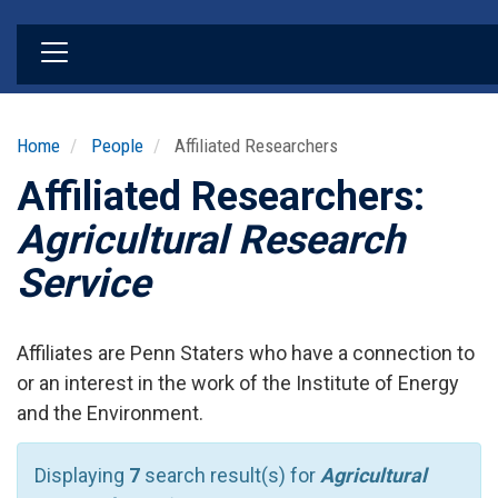
Skip
to
main
content
Home
People
Affiliated Researchers
Affiliated Researchers:
Agricultural Research
Service
Affiliates are Penn Staters who have a connection to
or an interest in the work of the Institute of Energy
and the Environment.
Displaying
7
search result(s) for
Agricultural