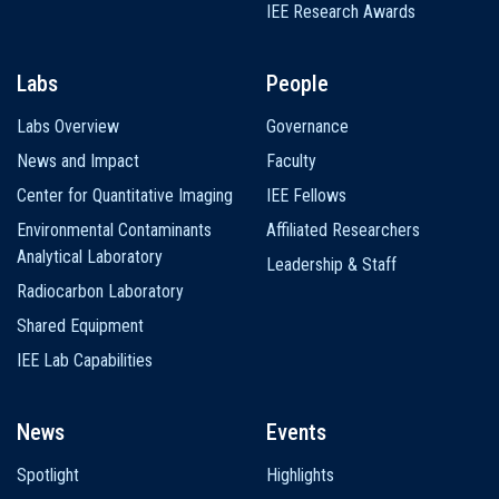
IEE Research Awards
Labs
People
Labs Overview
Governance
News and Impact
Faculty
Center for Quantitative Imaging
IEE Fellows
Environmental Contaminants
Affiliated Researchers
Analytical Laboratory
Leadership & Staff
Radiocarbon Laboratory
Shared Equipment
IEE Lab Capabilities
News
Events
Spotlight
Highlights