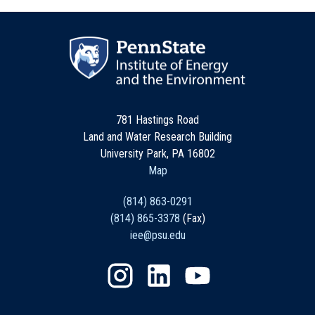
781 Hastings Road
Land and Water Research Building
University Park, PA 16802
Map
(814) 863-0291
(814) 865-3378
(Fax)
iee@psu.edu