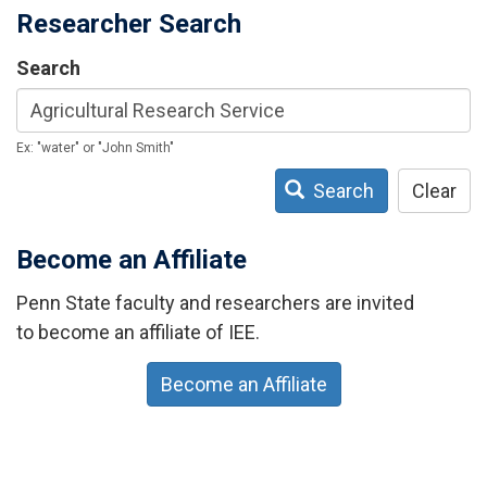
Researcher Search
Search
Ex: "water" or "John Smith"
Search
Clear
Become an Affiliate
Penn State faculty and researchers are invited
to become an affiliate of IEE.
Become an Affiliate