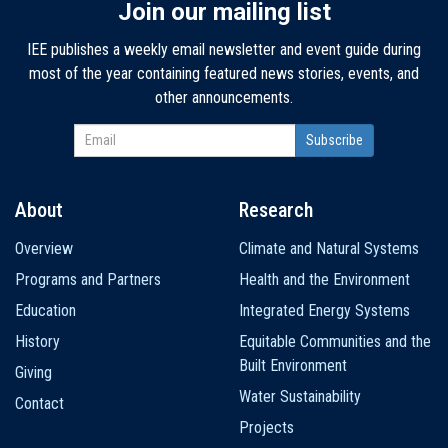
Join our mailing list
IEE publishes a weekly email newsletter and event guide during
most of the year containing featured news stories, events, and
other announcements.
About
Research
Main
Overview
Climate and Natural Systems
navigation
Programs and Partners
Health and the Environment
Education
Integrated Energy Systems
History
Equitable Communities and the
Built Environment
Giving
Water Sustainability
Contact
Projects