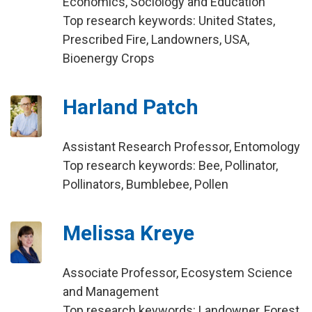
Economics, Sociology and Education
Top research keywords: United States,
Prescribed Fire, Landowners, USA,
Bioenergy Crops
Harland Patch
Assistant Research Professor, Entomology
Top research keywords: Bee, Pollinator,
Pollinators, Bumblebee, Pollen
Melissa Kreye
Associate Professor, Ecosystem Science
and Management
Top research keywords: Landowner, Forest