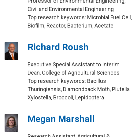
Professor of Environmental Engineering,
Civil and Environmental Engineering
Top research keywords: Microbial Fuel Cell,
Biofilm, Reactor, Bacterium, Acetate
Richard Roush
Executive Special Assistant to Interim
Dean, College of Agricultural Sciences
Top research keywords: Bacillus
Thuringiensis, Diamondback Moth, Plutella
Xylostella, Broccoli, Lepidoptera
Megan Marshall
Research Assistant, Agricultural &