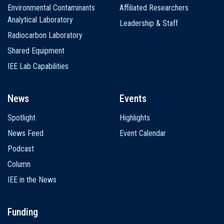
Environmental Contaminants
Affiliated Researchers
Analytical Laboratory
Leadership & Staff
Radiocarbon Laboratory
Shared Equipment
IEE Lab Capabilities
News
Events
Spotlight
Highlights
News Feed
Event Calendar
Podcast
Column
IEE in the News
Funding