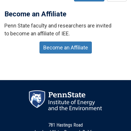
Become an Affiliate
Penn State faculty and researchers are invited
to become an affiliate of IEE.
Become an Affiliate
781 Hastings Road