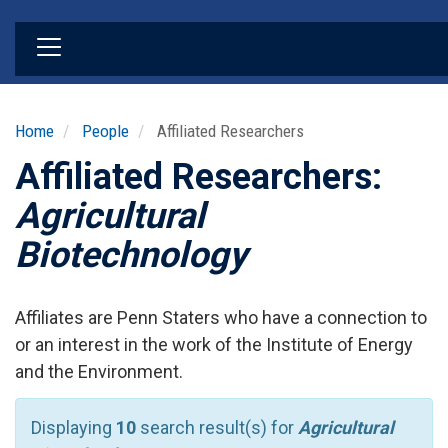
Skip
to
main
content
Home
People
Affiliated Researchers
Affiliated Researchers:
Agricultural
Biotechnology
Affiliates are Penn Staters who have a connection to
or an interest in the work of the Institute of Energy
and the Environment.
Displaying
10
search result(s) for
Agricultural