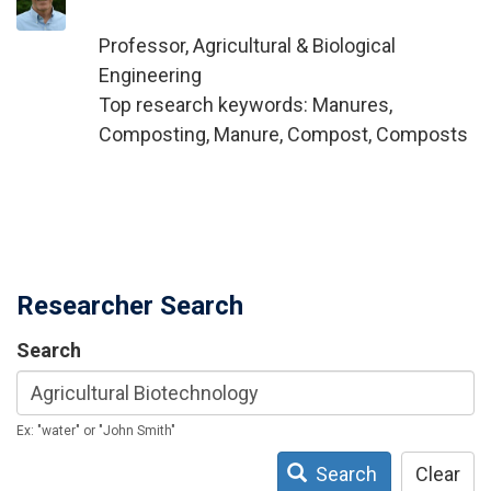
Professor, Agricultural & Biological
Engineering
Top research keywords: Manures,
Composting, Manure, Compost, Composts
Researcher Search
Search
Ex: "water" or "John Smith"
Search
Clear