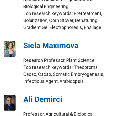
Biological Engineering
Top research keywords: Pretreatment,
Solarization, Corn Stover, Denaturing
Gradient Gel Electrophoresis, Ensilage
Siela Maximova
Research Professor, Plant Science
Top research keywords: Theobroma
Cacao, Cacao, Somatic Embryogenesis,
Infectious Agent, Arabidopsis
Ali Demirci
Professor, Agricultural & Biological