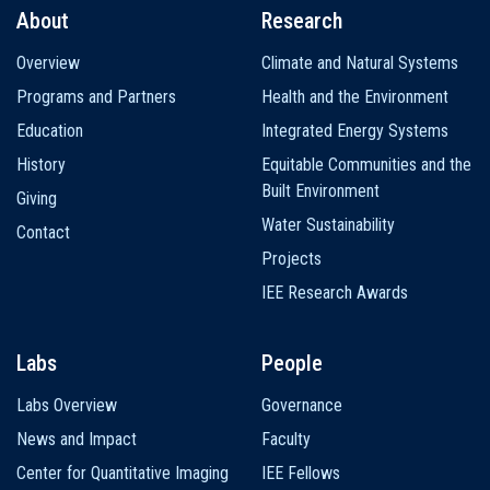
About
Research
Main
Overview
Climate and Natural Systems
navigation
Programs and Partners
Health and the Environment
Education
Integrated Energy Systems
History
Equitable Communities and the
Built Environment
Giving
Water Sustainability
Contact
Projects
IEE Research Awards
Labs
People
Labs Overview
Governance
News and Impact
Faculty
Center for Quantitative Imaging
IEE Fellows