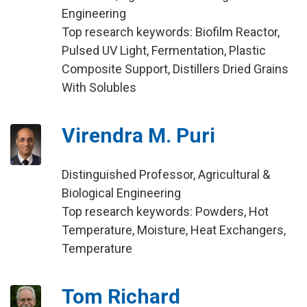
Engineering
Top research keywords: Biofilm Reactor,
Pulsed UV Light, Fermentation, Plastic
Composite Support, Distillers Dried Grains
With Solubles
Virendra M. Puri
Distinguished Professor, Agricultural &
Biological Engineering
Top research keywords: Powders, Hot
Temperature, Moisture, Heat Exchangers,
Temperature
Tom Richard