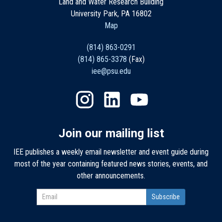
Land and Water Research Building
University Park, PA 16802
Map
(814) 863-0291
(814) 865-3378
(Fax)
iee@psu.edu
Join our mailing list
IEE publishes a weekly email newsletter and event guide during
most of the year containing featured news stories, events, and
other announcements.