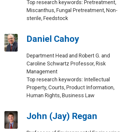
Top research keywords: Pretreatment,
Miscanthus, Fungal Pretreatment, Non-
sterile, Feedstock
Daniel Cahoy
Department Head and Robert G. and
Caroline Schwartz Professor, Risk
Management
Top research keywords: Intellectual
Property, Courts, Product Information,
Human Rights, Business Law
John (Jay) Regan