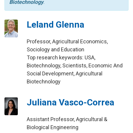
Biotechnology
.
Leland Glenna
Professor, Agricultural Economics,
Sociology and Education
Top research keywords: USA,
Biotechnology, Scientists, Economic And
Social Development, Agricultural
Biotechnology
Juliana Vasco-Correa
Assistant Professor, Agricultural &
Biological Engineering