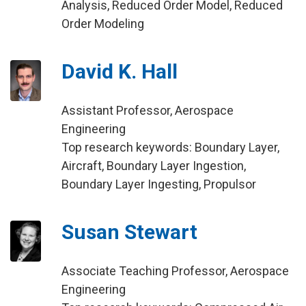
Analysis, Reduced Order Model, Reduced
Order Modeling
David K. Hall
Assistant Professor, Aerospace
Engineering
Top research keywords: Boundary Layer,
Aircraft, Boundary Layer Ingestion,
Boundary Layer Ingesting, Propulsor
Susan Stewart
Associate Teaching Professor, Aerospace
Engineering