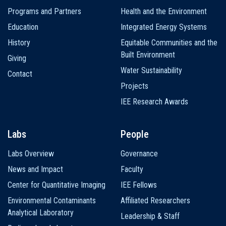
navigation
Programs and Partners
Health and the Environment
Education
Integrated Energy Systems
History
Equitable Communities and the
Built Environment
Giving
Water Sustainability
Contact
Projects
IEE Research Awards
Labs
People
Labs Overview
Governance
News and Impact
Faculty
Center for Quantitative Imaging
IEE Fellows
Environmental Contaminants
Affiliated Researchers
Analytical Laboratory
Leadership & Staff