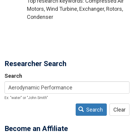
Top research keywords: Compressed Air
Motors, Wind Turbine, Exchanger, Rotors,
Condenser
Researcher Search
Search
Ex: "water" or "John Smith"
Search
Clear
Become an Affiliate