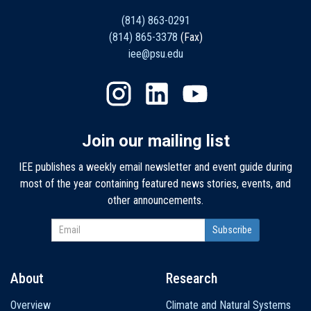
(814) 863-0291
(814) 865-3378
(Fax)
iee@psu.edu
Join our mailing list
IEE publishes a weekly email newsletter and event guide during
most of the year containing featured news stories, events, and
other announcements.
About
Research
Main
Overview
Climate and Natural Systems