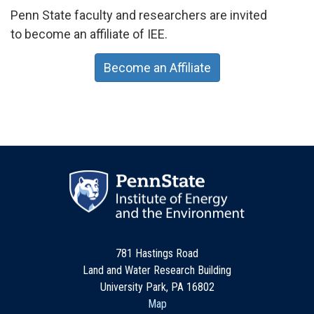
Penn State faculty and researchers are invited
to become an affiliate of IEE.
Become an Affiliate
781 Hastings Road
Land and Water Research Building
University Park, PA 16802
Map