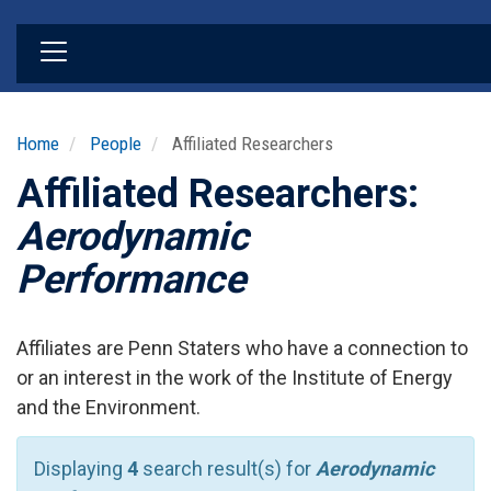
Skip
to
main
content
Home
People
Affiliated Researchers
Affiliated Researchers:
Aerodynamic
Performance
Affiliates are Penn Staters who have a connection to
or an interest in the work of the Institute of Energy
and the Environment.
Displaying
4
search result(s) for
Aerodynamic