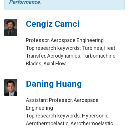
Performance
.
Cengiz Camci
Professor, Aerospace Engineering
Top research keywords: Turbines, Heat
Transfer, Aerodynamics, Turbomachine
Blades, Axial Flow
Daning Huang
Assistant Professor, Aerospace
Engineering
Top research keywords: Hypersonic,
Aerothermoelastic, Aerothermoelastic