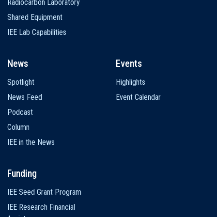
Radiocarbon Laboratory
Shared Equipment
IEE Lab Capabilities
News
Events
Spotlight
Highlights
News Feed
Event Calendar
Podcast
Column
IEE in the News
Funding
IEE Seed Grant Program
IEE Research Financial