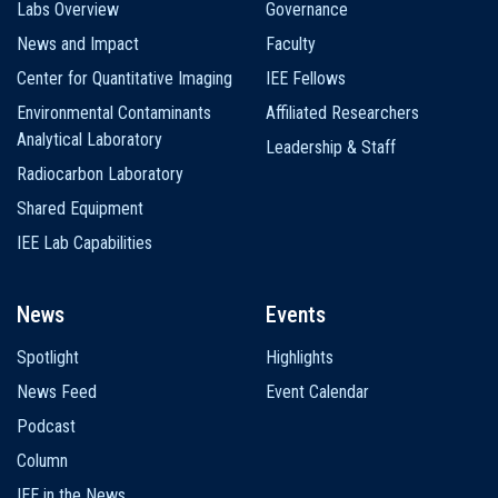
Labs Overview
Governance
News and Impact
Faculty
Center for Quantitative Imaging
IEE Fellows
Environmental Contaminants
Affiliated Researchers
Analytical Laboratory
Leadership & Staff
Radiocarbon Laboratory
Shared Equipment
IEE Lab Capabilities
News
Events
Spotlight
Highlights
News Feed
Event Calendar
Podcast
Column
IEE in the News