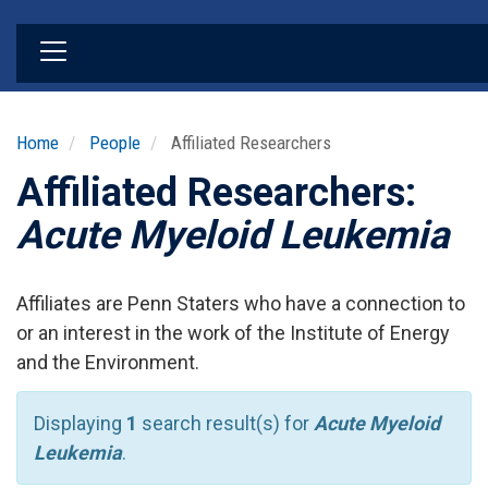
Skip
to
main
content
Home
People
Affiliated Researchers
Affiliated Researchers:
Acute Myeloid Leukemia
Affiliates are Penn Staters who have a connection to
or an interest in the work of the Institute of Energy
and the Environment.
Displaying
1
search result(s) for
Acute Myeloid
Leukemia
.