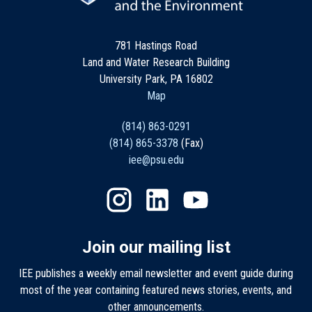
781 Hastings Road
Land and Water Research Building
University Park, PA 16802
Map
(814) 863-0291
(814) 865-3378
(Fax)
iee@psu.edu
Join our mailing list
IEE publishes a weekly email newsletter and event guide during
most of the year containing featured news stories, events, and
other announcements.