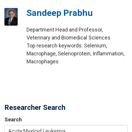
Sandeep Prabhu
Department Head and Professor,
Veterinary and Biomedical Sciences
Top research keywords: Selenium,
Macrophage, Selenoprotein, Inflammation,
Macrophages
Researcher Search
Search