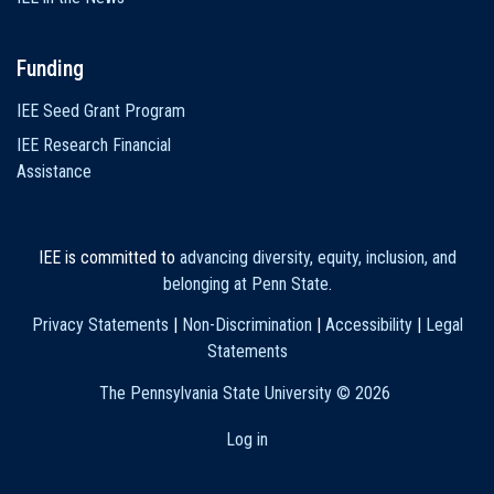
Funding
IEE Seed Grant Program
IEE Research Financial
Assistance
IEE is committed to
advancing diversity, equity, inclusion, and
belonging at Penn State
.
Privacy Statements
|
Non-Discrimination
|
Accessibility
|
Legal
Statements
The Pennsylvania State University ©
2026
Log in
User