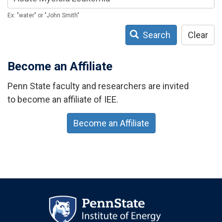
Ex: "water" or "John Smith"
Search
Clear
Become an Affiliate
Penn State faculty and researchers are invited
to become an affiliate of IEE.
Become an Affiliate