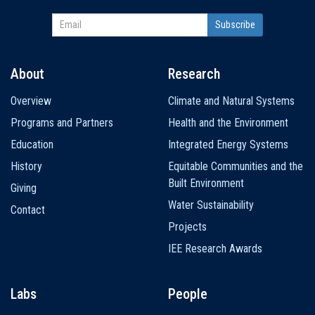
About
Research
Main
Overview
Climate and Natural Systems
navigation
Programs and Partners
Health and the Environment
Education
Integrated Energy Systems
History
Equitable Communities and the
Built Environment
Giving
Water Sustainability
Contact
Projects
IEE Research Awards
Labs
People