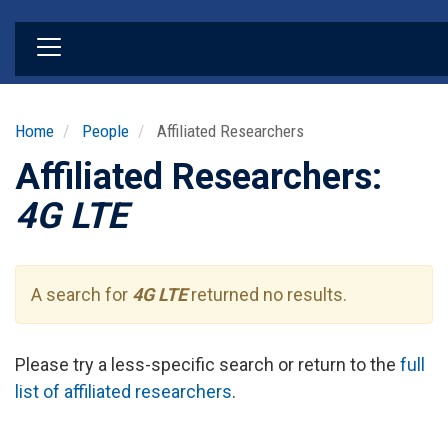
Skip
to
main
content
Home
People
Affiliated Researchers
Affiliated Researchers:
4G LTE
A search for
4G LTE
returned no results.
Please try a less-specific search or return to the
full
list of affiliated researchers
.