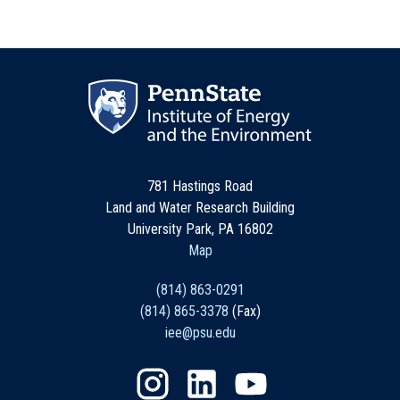
781 Hastings Road
Land and Water Research Building
University Park, PA 16802
Map
(814) 863-0291
(814) 865-3378
(Fax)
iee@psu.edu