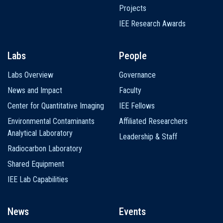
Projects
IEE Research Awards
Labs
People
Labs Overview
Governance
News and Impact
Faculty
Center for Quantitative Imaging
IEE Fellows
Environmental Contaminants
Affiliated Researchers
Analytical Laboratory
Leadership & Staff
Radiocarbon Laboratory
Shared Equipment
IEE Lab Capabilities
News
Events