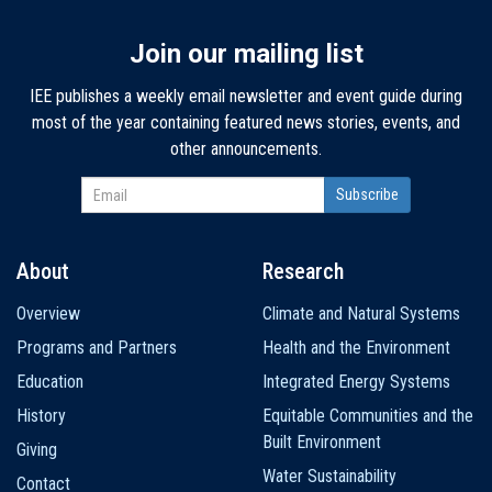
Join our mailing list
IEE publishes a weekly email newsletter and event guide during
most of the year containing featured news stories, events, and
other announcements.
About
Research
Main
Overview
Climate and Natural Systems
navigation
Programs and Partners
Health and the Environment
Education
Integrated Energy Systems
History
Equitable Communities and the
Built Environment
Giving
Water Sustainability
Contact