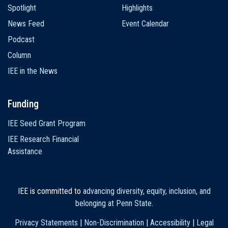
Spotlight
Highlights
News Feed
Event Calendar
Podcast
Column
IEE in the News
Funding
IEE Seed Grant Program
IEE Research Financial
Assistance
IEE is committed to
advancing diversity, equity, inclusion, and
belonging at Penn State
.
Privacy Statements
|
Non-Discrimination
|
Accessibility
|
Legal