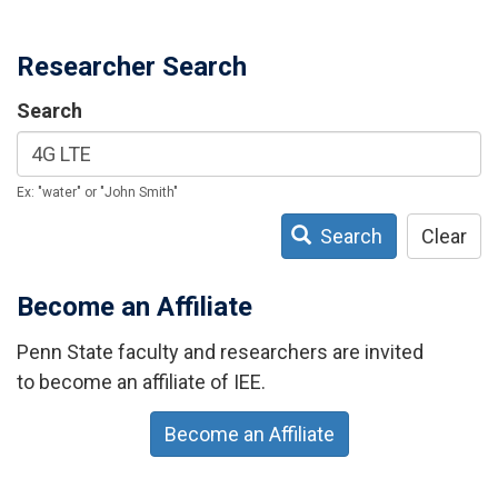
Researcher Search
Search
Ex: "water" or "John Smith"
Search
Clear
Become an Affiliate
Penn State faculty and researchers are invited
to become an affiliate of IEE.
Become an Affiliate