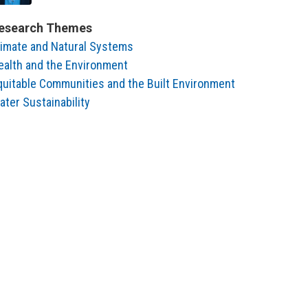
esearch Themes
limate and Natural Systems
ealth and the Environment
quitable Communities and the Built Environment
ater Sustainability