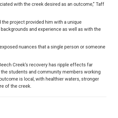
iated with the creek desired as an outcome,” Taff
id the project provided him with a unique
t backgrounds and experience as well as with the
 exposed nuances that a single person or someone
 Beech Creek’s recovery has ripple effects far
for the students and community members working
utcome is local, with healthier waters, stronger
e of the creek.