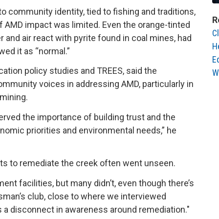
o community identity, tied to fishing and traditions,
R
f AMD impact was limited. Even the orange-tinted
C
and air react with pyrite found in coal mines, had
H
wed it as “normal.”
E
ucation policy studies and TREES, said the
W
ommunity voices in addressing AMD, particularly in
l mining.
served the importance of building trust and the
onomic priorities and environmental needs,” he
orts to remediate the creek often went unseen.
nt facilities, but many didn’t, even though there’s
ortsman’s club, close to where we interviewed
’s a disconnect in awareness around remediation."