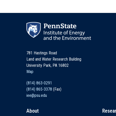
781 Hastings Road
Land and Water Research Building
University Park, PA 16802
Map
(814) 863-0291
(814) 865-3378
(Fax)
iee@psu.edu
About
Resea