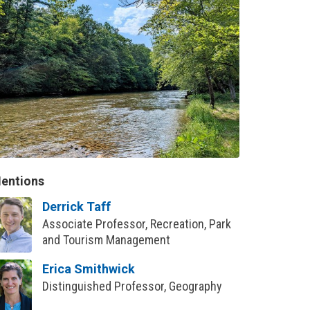
entions
Derrick Taff
Associate Professor, Recreation, Park
and Tourism Management
Erica Smithwick
Distinguished Professor, Geography