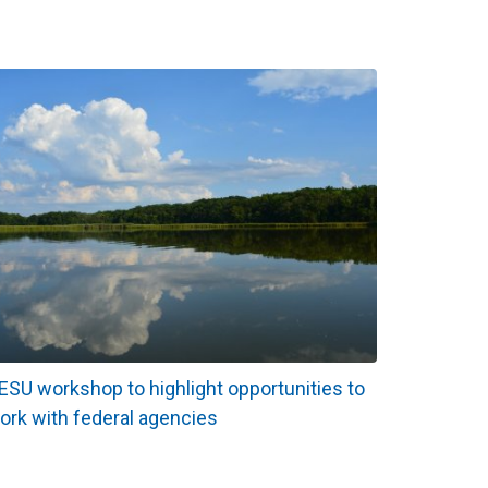
ESU workshop to highlight opportunities to
ork with federal agencies