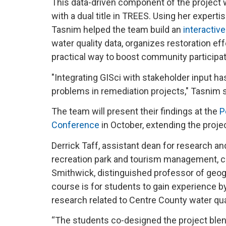
This data-driven component of the project 
with a dual title in TREES. Using her experti
Tasnim helped the team build an
interactiv
water quality data, organizes restoration eff
practical way to boost community participa
"Integrating GISci with stakeholder input ha
problems in remediation projects," Tasnim 
The team will present their findings at the
P
Conference
in October, extending the proj
Derrick Taff, assistant dean for research a
recreation park and tourism management, co
Smithwick, distinguished professor of geogr
course is for students to gain experience b
research related to Centre County water qua
“The students co-designed the project blend