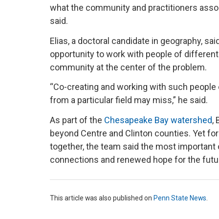
what the community and practitioners assoc
said.
Elias, a doctoral candidate in geography, sa
opportunity to work with people of differen
community at the center of the problem.
“Co-creating and working with such people
from a particular field may miss,” he said.
As part of the
Chesapeake Bay watershed
,
beyond Centre and Clinton counties. Yet 
together, the team said the most important o
connections and renewed hope for the futur
This article was also published on
Penn State News
.