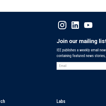
Join our mailing lis
IEE publishes a weekly email new
containing featured news stories
rch
Labs