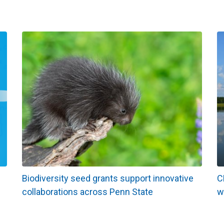
Biodiversity seed grants support innovative
C
collaborations across Penn State
w