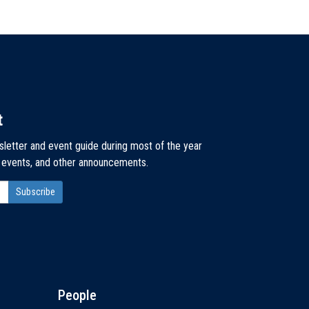
t
sletter and event guide during most of the year
, events, and other announcements.
People