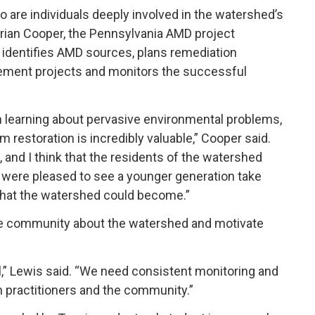
o are individuals deeply involved in the watershed’s
Brian Cooper, the Pennsylvania AMD project
e identifies AMD sources, plans remediation
plement projects and monitors the successful
n learning about pervasive environmental problems,
 restoration is incredibly valuable,” Cooper said.
and I think that the residents of the watershed
 were pleased to see a younger generation take
 what the watershed could become.”
he community about the watershed and motivate
l,” Lewis said. “We need consistent monitoring and
th practitioners and the community.”