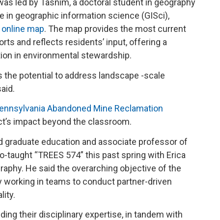
was led by Tasnim, a doctoral student in geography
se in geographic information science (GISci),
e online map
. The map provides the most current
orts and reflects residents’ input, offering a
tion in environmental stewardship.
s the potential to address landscape -scale
said.
ennsylvania Abandoned Mine Reclamation
ect’s impact beyond the classroom.
nd graduate education and associate professor of
-taught “TREES 574” this past spring with Erica
aphy. He said the overarching objective of the
y working in teams to conduct partner-driven
lity.
ing their disciplinary expertise, in tandem with