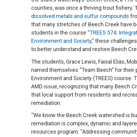
counties, was once a thriving trout fishery. 
dissolved metals and sulfur compounds
fro
that many stretches of Beech Creek have be
students in the course “
TREES 574: Integra
Environment and Society
,” these challenge
to better understand and restore Beech Cr
The students, Grace Lewis, Faisal Elias, 
named themselves “Team Beech” for their pr
Environment and Society (TREES) course. T
AMD issue, recognizing that many Beech Cre
that local support from residents and recre
remediation.
“We know the Beech Creek watershed is bu
remediation is complex, dynamic and layered
resources program. “Addressing community p