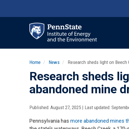
Skip
to
main
content
Ma
nav
Home
News
Research sheds light on Beech 
Research sheds lig
abandoned mine d
Published:
August 27, 2025
|
Last updated:
Septembe
Pennsylvania has
more abandoned mines th
the state’s waterways. Beech Creek, a 170-