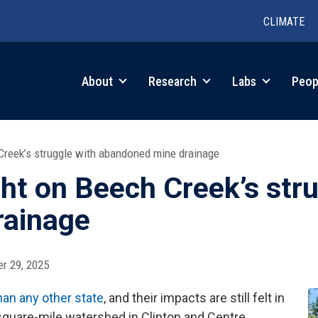
CLIMATE
in
About
Research
Labs
Peop
igation
Creek’s struggle with abandoned mine drainage
ht on Beech Creek’s stru
rainage
r 29, 2025
an any other state
, and their impacts are still felt in
square-mile watershed in Clinton and Centre