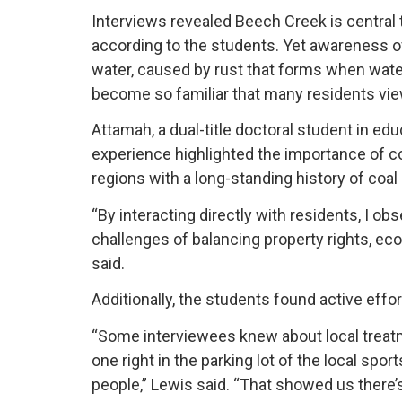
Interviews revealed Beech Creek is central t
according to the students. Yet awareness o
water, caused by rust that forms when water 
become so familiar that many residents vie
Attamah, a dual-title doctoral student in ed
experience highlighted the importance of c
regions with a long-standing history of coa
“By interacting directly with residents, I ob
challenges of balancing property rights, ec
said.
Additionally, the students found active eff
“Some interviewees knew about local treatme
one right in the parking lot of the local sp
people,” Lewis said. “That showed us there