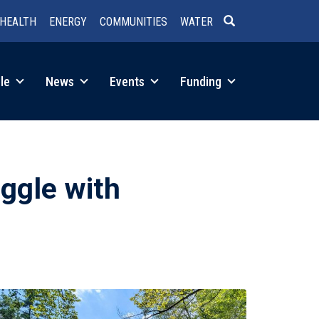
HEALTH
ENERGY
COMMUNITIES
WATER
SEARCH
le
News
Events
Funding
ggle with