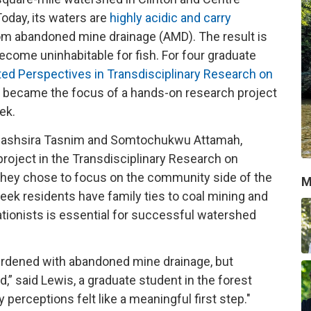
Today, its waters are
highly acidic and carry
m abandoned mine drainage (AMD). The result is
come uninhabitable for fish. For four graduate
ted Perspectives in Transdisciplinary Research on
s became the focus of a hands-on research project
eek.
Mobashsira Tasnim and Somtochukwu Attamah,
oject in the Transdisciplinary Research on
hey chose to focus on the community side of the
M
ek residents have family ties to coal mining and
ationists is essential for successful watershed
rdened with abandoned mine drainage, but
,” said Lewis, a graduate student in the forest
erceptions felt like a meaningful first step."