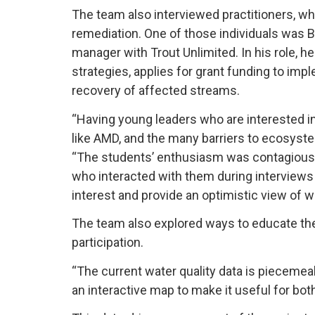
The team also interviewed practitioners, wh
remediation. One of those individuals was 
manager with Trout Unlimited. In his role, h
strategies, applies for grant funding to im
recovery of affected streams.
“Having young leaders who are interested i
like AMD, and the many barriers to ecosystem
“The students’ enthusiasm was contagious, 
who interacted with them during interviews
interest and provide an optimistic view of
The team also explored ways to educate t
participation.
“The current water quality data is piecemea
an interactive map to make it useful for bo