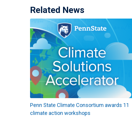
Related News
Penn State Climate Consortium awards 11
climate action workshops