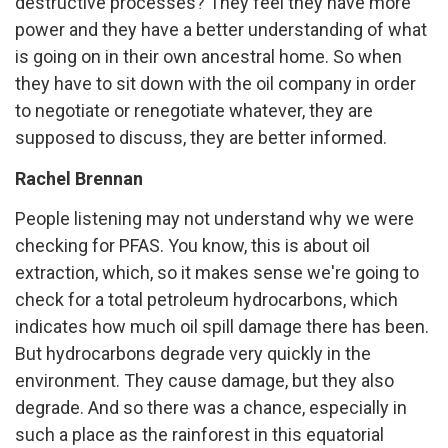
destructive processes? They feel they have more
power and they have a better understanding of what
is going on in their own ancestral home. So when
they have to sit down with the oil company in order
to negotiate or renegotiate whatever, they are
supposed to discuss, they are better informed.
Rachel Brennan
People listening may not understand why we were
checking for PFAS. You know, this is about oil
extraction, which, so it makes sense we're going to
check for a total petroleum hydrocarbons, which
indicates how much oil spill damage there has been.
But hydrocarbons degrade very quickly in the
environment. They cause damage, but they also
degrade. And so there was a chance, especially in
such a place as the rainforest in this equatorial