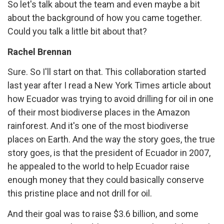
So let's talk about the team and even maybe a bit
about the background of how you came together.
Could you talk a little bit about that?
Rachel Brennan
Sure. So I'll start on that. This collaboration started
last year after I read a New York Times article about
how Ecuador was trying to avoid drilling for oil in one
of their most biodiverse places in the Amazon
rainforest. And it's one of the most biodiverse
places on Earth. And the way the story goes, the true
story goes, is that the president of Ecuador in 2007,
he appealed to the world to help Ecuador raise
enough money that they could basically conserve
this pristine place and not drill for oil.
And their goal was to raise $3.6 billion, and some