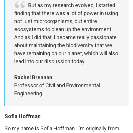
But as my research evolved, I started
finding that there was a lot of power in using
not just microorganisms, but entire
ecosystems to clean up the environment.
And as I did that, I became really passionate
about maintaining the biodiversity that we
have remaining on our planet, which will also
lead into our discussion today.
Rachel Brennan
Professor of Civil and Environmental
Engineering
Sofia Hoffman
So my name is Sofia Hoffman. I'm originally from