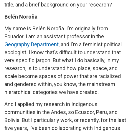
title, and a brief background on your research?
Belén Noroña
My name is Belén Noroña. I'm originally from
Ecuador. I am an assistant professor in the
Geography Department
, and I'm a feminist political
ecologist. I know that's difficult to understand that
very specific jargon. But what I do basically, in my
research, is to understand how place, space, and
scale become spaces of power that are racialized
and gendered within, you know, the mainstream
hierarchical categories we have created.
And I applied my research in Indigenous
communities in the Andes, so Ecuador, Peru, and
Bolivia. But I particularly work, or recently, for the last
five years, I've been collaborating with Indigenous