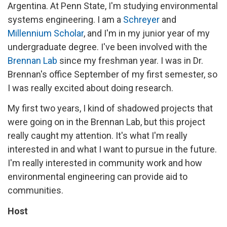
Argentina. At Penn State, I'm studying environmental
systems engineering. I am a
Schreyer
and
Millennium Scholar
, and I'm in my junior year of my
undergraduate degree. I've been involved with the
Brennan Lab
since my freshman year. I was in Dr.
Brennan's office September of my first semester, so
I was really excited about doing research.
My first two years, I kind of shadowed projects that
were going on in the Brennan Lab, but this project
really caught my attention. It's what I'm really
interested in and what I want to pursue in the future.
I'm really interested in community work and how
environmental engineering can provide aid to
communities.
Host