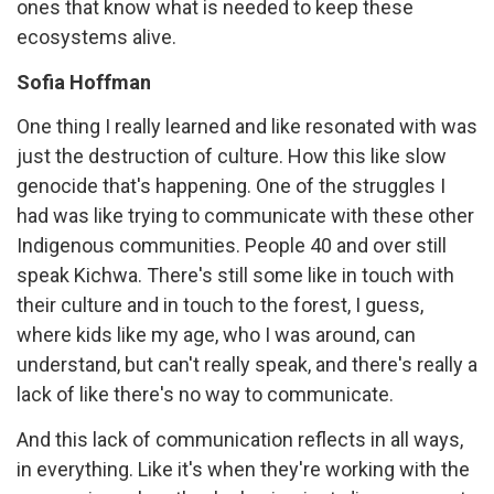
ones that know what is needed to keep these
ecosystems alive.
Sofia Hoffman
One thing I really learned and like resonated with was
just the destruction of culture. How this like slow
genocide that's happening. One of the struggles I
had was like trying to communicate with these other
Indigenous communities. People 40 and over still
speak Kichwa. There's still some like in touch with
their culture and in touch to the forest, I guess,
where kids like my age, who I was around, can
understand, but can't really speak, and there's really a
lack of like there's no way to communicate.
And this lack of communication reflects in all ways,
in everything. Like it's when they're working with the