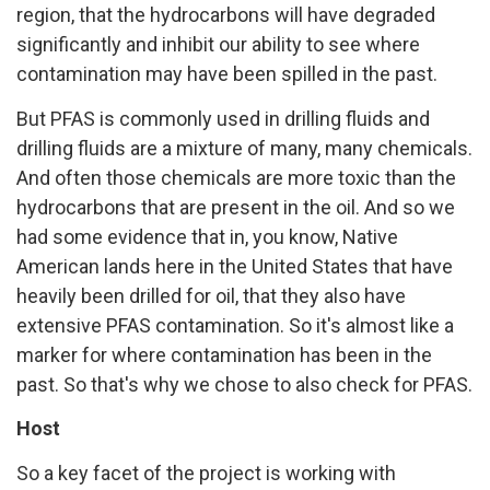
region, that the hydrocarbons will have degraded
significantly and inhibit our ability to see where
contamination may have been spilled in the past.
But PFAS is commonly used in drilling fluids and
drilling fluids are a mixture of many, many chemicals.
And often those chemicals are more toxic than the
hydrocarbons that are present in the oil. And so we
had some evidence that in, you know, Native
American lands here in the United States that have
heavily been drilled for oil, that they also have
extensive PFAS contamination. So it's almost like a
marker for where contamination has been in the
past. So that's why we chose to also check for PFAS.
Host
So a key facet of the project is working with