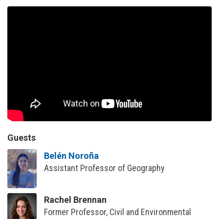
Guests
Belén Noroña
Assistant Professor of Geography
Rachel Brennan
Former Professor, Civil and Environmental