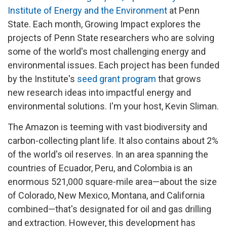
Institute of Energy and the Environment
at Penn
State. Each month, Growing Impact explores the
projects of Penn State researchers who are solving
some of the world's most challenging energy and
environmental issues. Each project has been funded
by the Institute's
seed grant program
that grows
new research ideas into impactful energy and
environmental solutions. I'm your host, Kevin Sliman.
The Amazon is teeming with vast biodiversity and
carbon-collecting plant life. It also contains about 2%
of the world's oil reserves. In an area spanning the
countries of Ecuador, Peru, and Colombia is an
enormous 521,000 square-mile area—about the size
of Colorado, New Mexico, Montana, and California
combined—that's designated for oil and gas drilling
and extraction. However, this development has