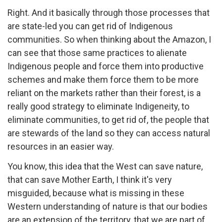
Right. And it basically through those processes that
are state-led you can get rid of Indigenous
communities. So when thinking about the Amazon, I
can see that those same practices to alienate
Indigenous people and force them into productive
schemes and make them force them to be more
reliant on the markets rather than their forest, is a
really good strategy to eliminate Indigeneity, to
eliminate communities, to get rid of, the people that
are stewards of the land so they can access natural
resources in an easier way.
You know, this idea that the West can save nature,
that can save Mother Earth, I think it's very
misguided, because what is missing in these
Western understanding of nature is that our bodies
are an extension of the territory, that we are part of