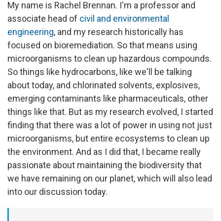
My name is Rachel Brennan. I'm a professor and
associate head of
civil and environmental
engineering
, and my research historically has
focused on bioremediation. So that means using
microorganisms to clean up hazardous compounds.
So things like hydrocarbons, like we'll be talking
about today, and chlorinated solvents, explosives,
emerging contaminants like pharmaceuticals, other
things like that. But as my research evolved, I started
finding that there was a lot of power in using not just
microorganisms, but entire ecosystems to clean up
the environment. And as I did that, I became really
passionate about maintaining the biodiversity that
we have remaining on our planet, which will also lead
into our discussion today.