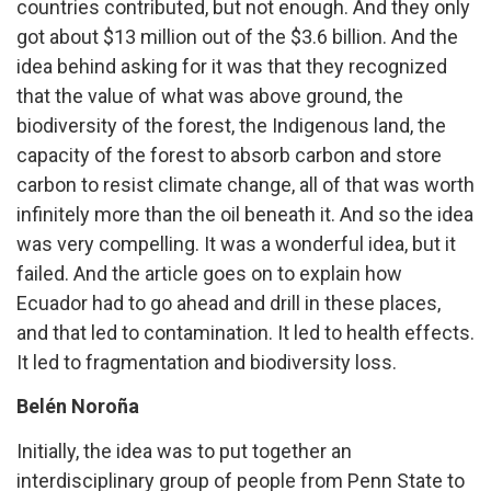
countries contributed, but not enough. And they only
got about $13 million out of the $3.6 billion. And the
idea behind asking for it was that they recognized
that the value of what was above ground, the
biodiversity of the forest, the Indigenous land, the
capacity of the forest to absorb carbon and store
carbon to resist climate change, all of that was worth
infinitely more than the oil beneath it. And so the idea
was very compelling. It was a wonderful idea, but it
failed. And the article goes on to explain how
Ecuador had to go ahead and drill in these places,
and that led to contamination. It led to health effects.
It led to fragmentation and biodiversity loss.
Belén Noroña
Initially, the idea was to put together an
interdisciplinary group of people from Penn State to