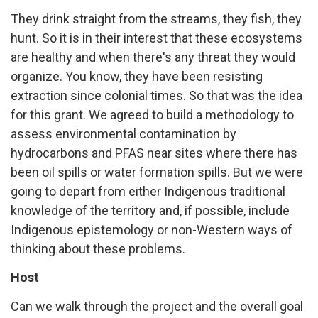
They drink straight from the streams, they fish, they
hunt. So it is in their interest that these ecosystems
are healthy and when there's any threat they would
organize. You know, they have been resisting
extraction since colonial times. So that was the idea
for this grant. We agreed to build a methodology to
assess environmental contamination by
hydrocarbons and PFAS near sites where there has
been oil spills or water formation spills. But we were
going to depart from either Indigenous traditional
knowledge of the territory and, if possible, include
Indigenous epistemology or non-Western ways of
thinking about these problems.
Host
Can we walk through the project and the overall goal