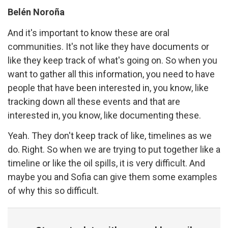
Belén Noroña
And it's important to know these are oral
communities. It's not like they have documents or
like they keep track of what's going on. So when you
want to gather all this information, you need to have
people that have been interested in, you know, like
tracking down all these events and that are
interested in, you know, like documenting these.
Yeah. They don't keep track of like, timelines as we
do. Right. So when we are trying to put together like a
timeline or like the oil spills, it is very difficult. And
maybe you and Sofia can give them some examples
of why this so difficult.