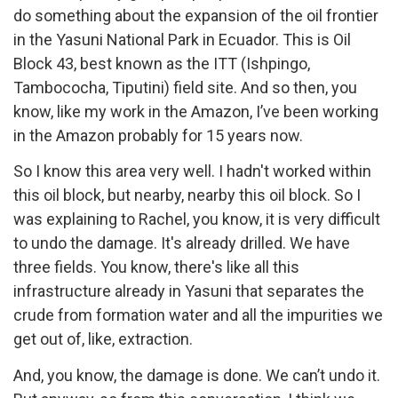
do something about the expansion of the oil frontier
in the Yasuni National Park in Ecuador. This is Oil
Block 43, best known as the ITT (Ishpingo,
Tambococha, Tiputini) field site. And so then, you
know, like my work in the Amazon, I’ve been working
in the Amazon probably for 15 years now.
So I know this area very well. I hadn't worked within
this oil block, but nearby, nearby this oil block. So I
was explaining to Rachel, you know, it is very difficult
to undo the damage. It's already drilled. We have
three fields. You know, there's like all this
infrastructure already in Yasuni that separates the
crude from formation water and all the impurities we
get out of, like, extraction.
And, you know, the damage is done. We can’t undo it.