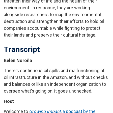
threaten their way of life and the health of their
environment. In response, they are working
alongside researchers to map the environmental
destruction and strengthen their efforts to hold oil
companies accountable while fighting to protect
their lands and preserve their cultural heritage.
Transcript
Belén Noroña
There's continuous oil spills and malfunctioning of
oil infrastructure in the Amazon, and without checks
and balances or like an independent organization to
oversee what's going on, it goes unchecked.
Host
Welcome to
Growing Impact
, a podcast by the