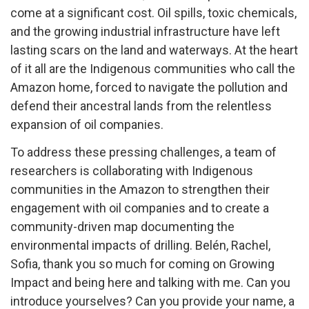
come at a significant cost. Oil spills, toxic chemicals,
and the growing industrial infrastructure have left
lasting scars on the land and waterways. At the heart
of it all are the Indigenous communities who call the
Amazon home, forced to navigate the pollution and
defend their ancestral lands from the relentless
expansion of oil companies.
To address these pressing challenges, a team of
researchers is collaborating with Indigenous
communities in the Amazon to strengthen their
engagement with oil companies and to create a
community-driven map documenting the
environmental impacts of drilling. Belén, Rachel,
Sofia, thank you so much for coming on Growing
Impact and being here and talking with me. Can you
introduce yourselves? Can you provide your name, a