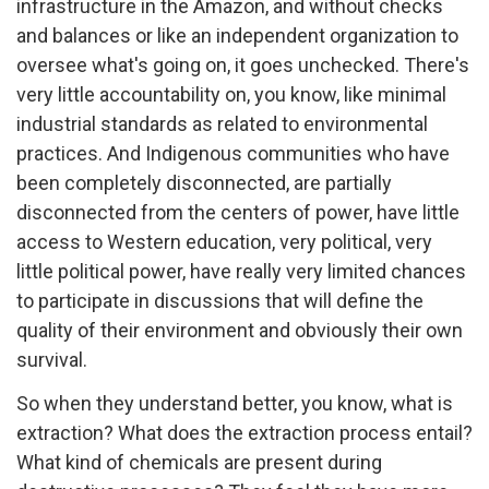
infrastructure in the Amazon, and without checks
and balances or like an independent organization to
oversee what's going on, it goes unchecked. There's
very little accountability on, you know, like minimal
industrial standards as related to environmental
practices. And Indigenous communities who have
been completely disconnected, are partially
disconnected from the centers of power, have little
access to Western education, very political, very
little political power, have really very limited chances
to participate in discussions that will define the
quality of their environment and obviously their own
survival.
So when they understand better, you know, what is
extraction? What does the extraction process entail?
What kind of chemicals are present during