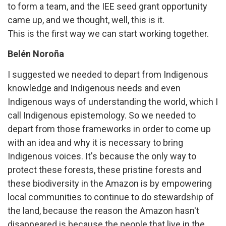
to form a team, and the IEE seed grant opportunity
came up, and we thought, well, this is it.
This is the first way we can start working together.
Belén Noroña
I suggested we needed to depart from Indigenous
knowledge and Indigenous needs and even
Indigenous ways of understanding the world, which I
call Indigenous epistemology. So we needed to
depart from those frameworks in order to come up
with an idea and why it is necessary to bring
Indigenous voices. It's because the only way to
protect these forests, these pristine forests and
these biodiversity in the Amazon is by empowering
local communities to continue to do stewardship of
the land, because the reason the Amazon hasn't
disappeared is because the people that live in the