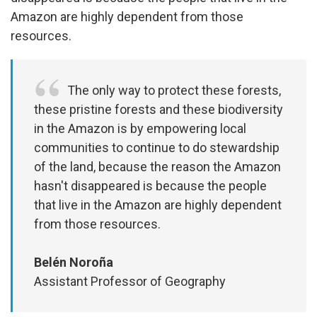
Amazon are highly dependent from those
resources.
The only way to protect these forests,
these pristine forests and these biodiversity
in the Amazon is by empowering local
communities to continue to do stewardship
of the land, because the reason the Amazon
hasn't disappeared is because the people
that live in the Amazon are highly dependent
from those resources.
Belén Noroña
Assistant Professor of Geography