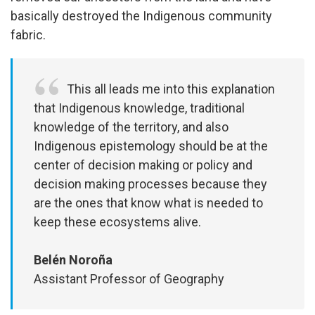
basically destroyed the Indigenous community
fabric.
This all leads me into this explanation
that Indigenous knowledge, traditional
knowledge of the territory, and also
Indigenous epistemology should be at the
center of decision making or policy and
decision making processes because they
are the ones that know what is needed to
keep these ecosystems alive.
Belén Noroña
Assistant Professor of Geography