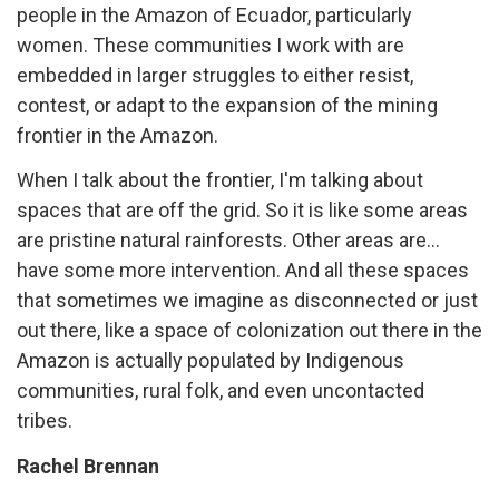
people in the Amazon of Ecuador, particularly
women. These communities I work with are
embedded in larger struggles to either resist,
contest, or adapt to the expansion of the mining
frontier in the Amazon.
When I talk about the frontier, I'm talking about
spaces that are off the grid. So it is like some areas
are pristine natural rainforests. Other areas are...
have some more intervention. And all these spaces
that sometimes we imagine as disconnected or just
out there, like a space of colonization out there in the
Amazon is actually populated by Indigenous
communities, rural folk, and even uncontacted
tribes.
Rachel Brennan