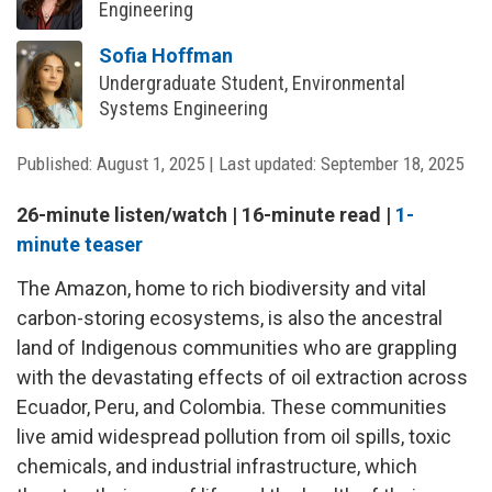
Engineering
Sofia Hoffman
Undergraduate Student, Environmental
Systems Engineering
Published:
August 1, 2025
|
Last updated:
September 18, 2025
26-minute listen/watch | 16-minute read |
1-
minute teaser
The Amazon, home to rich biodiversity and vital
carbon-storing ecosystems, is also the ancestral
land of Indigenous communities who are grappling
with the devastating effects of oil extraction across
Ecuador, Peru, and Colombia. These communities
live amid widespread pollution from oil spills, toxic
chemicals, and industrial infrastructure, which