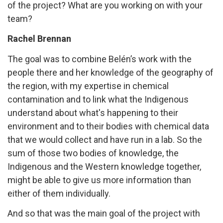
of the project? What are you working on with your
team?
Rachel Brennan
The goal was to combine Belén’s work with the
people there and her knowledge of the geography of
the region, with my expertise in chemical
contamination and to link what the Indigenous
understand about what's happening to their
environment and to their bodies with chemical data
that we would collect and have run in a lab. So the
sum of those two bodies of knowledge, the
Indigenous and the Western knowledge together,
might be able to give us more information than
either of them individually.
And so that was the main goal of the project with