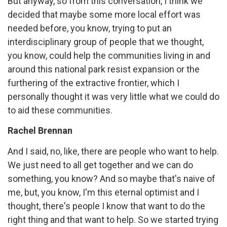
But anyway, so from this conversation, I think we
decided that maybe some more local effort was
needed before, you know, trying to put an
interdisciplinary group of people that we thought,
you know, could help the communities living in and
around this national park resist expansion or the
furthering of the extractive frontier, which I
personally thought it was very little what we could do
to aid these communities.
Rachel Brennan
And I said, no, like, there are people who want to help.
We just need to all get together and we can do
something, you know? And so maybe that's naive of
me, but, you know, I'm this eternal optimist and I
thought, there's people I know that want to do the
right thing and that want to help. So we started trying