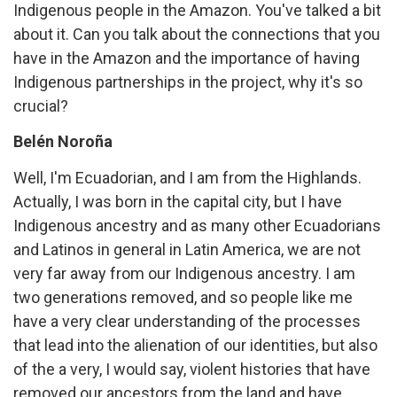
Indigenous people in the Amazon. You've talked a bit
about it. Can you talk about the connections that you
have in the Amazon and the importance of having
Indigenous partnerships in the project, why it's so
crucial?
Belén Noroña
Well, I'm Ecuadorian, and I am from the Highlands.
Actually, I was born in the capital city, but I have
Indigenous ancestry and as many other Ecuadorians
and Latinos in general in Latin America, we are not
very far away from our Indigenous ancestry. I am
two generations removed, and so people like me
have a very clear understanding of the processes
that lead into the alienation of our identities, but also
of the a very, I would say, violent histories that have
removed our ancestors from the land and have