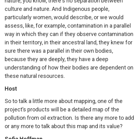
nature, you know, there's no separation between
culture and nature. And Indigenous people,
particularly women, would describe, or we would
assess, like, for example, contamination in a parallel
way in which they can if they observe contamination
in their territory, in their ancestral land, they knew for
sure there was a parallel in their own bodies,
because they are deeply, they have a deep
understanding of how their bodies are dependent on
these natural resources.
Host
So to talk a little more about mapping, one of the
project’s products will be a detailed map of the
pollution from oil extraction. Is there any more to add
or any more to talk about this map and its value?
Sofia Hoffman