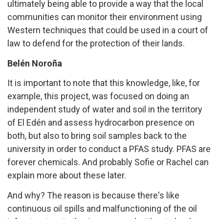
ultimately being able to provide a way that the local
communities can monitor their environment using
Western techniques that could be used in a court of
law to defend for the protection of their lands.
Belén Noroña
It is important to note that this knowledge, like, for
example, this project, was focused on doing an
independent study of water and soil in the territory
of El Edén and assess hydrocarbon presence on
both, but also to bring soil samples back to the
university in order to conduct a PFAS study. PFAS are
forever chemicals. And probably Sofie or Rachel can
explain more about these later.
And why? The reason is because there's like
continuous oil spills and malfunctioning of the oil