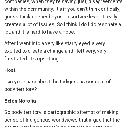
companies, when they're having just, disagreements
within the community. It's if you can't think critically, I
guess think deeper beyond a surface level, it really
creates a lot of issues. So I think I do I do resonate a
lot, and it is hard to have a hope.
After I went into a very like starry eyed, a very
excited to create a change and I left very, very
frustrated. It's upsetting.
Host
Can you share about the Indigenous concept of
body territory?
Belén Noroña
So body territory is cartographic attempt of making
sense of Indigenous worldviews that argue that the