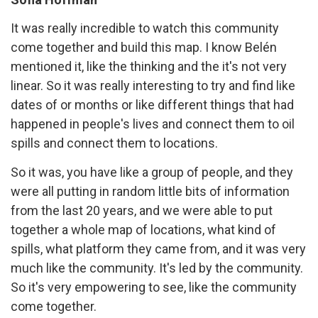
It was really incredible to watch this community
come together and build this map. I know Belén
mentioned it, like the thinking and the it's not very
linear. So it was really interesting to try and find like
dates of or months or like different things that had
happened in people's lives and connect them to oil
spills and connect them to locations.
So it was, you have like a group of people, and they
were all putting in random little bits of information
from the last 20 years, and we were able to put
together a whole map of locations, what kind of
spills, what platform they came from, and it was very
much like the community. It's led by the community.
So it's very empowering to see, like the community
come together.