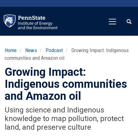
Skip
to
main
content
Home
News
Podcast
Growing Impact: Indigenous
communities and Amazon oil
Growing Impact:
Indigenous communities
and Amazon oil
Using science and Indigenous
knowledge to map pollution, protect
land, and preserve culture