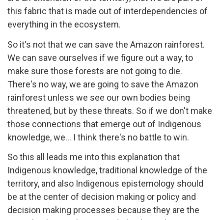
this fabric that is made out of interdependencies of
everything in the ecosystem.
So it's not that we can save the Amazon rainforest.
We can save ourselves if we figure out a way, to
make sure those forests are not going to die.
There's no way, we are going to save the Amazon
rainforest unless we see our own bodies being
threatened, but by these threats. So if we don't make
those connections that emerge out of Indigenous
knowledge, we... I think there's no battle to win.
So this all leads me into this explanation that
Indigenous knowledge, traditional knowledge of the
territory, and also Indigenous epistemology should
be at the center of decision making or policy and
decision making processes because they are the