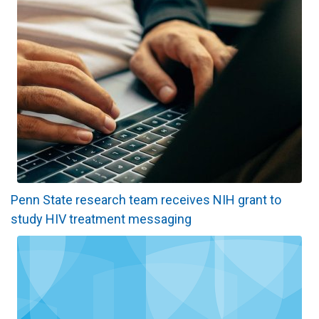
Penn State research team receives NIH grant to
study HIV treatment messaging