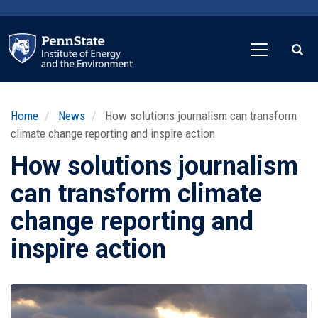
Skip
to
main
content
Home
News
How solutions journalism can transform
climate change reporting and inspire action
How solutions journalism
can transform climate
change reporting and
inspire action