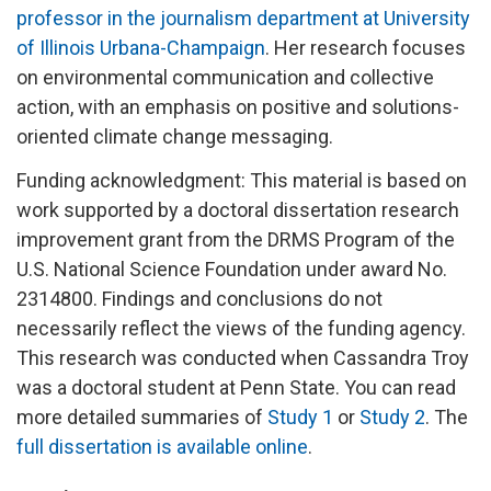
professor in the journalism department at University
of Illinois Urbana-Champaign
. Her research focuses
on environmental communication and collective
action, with an emphasis on positive and solutions-
oriented climate change messaging.
Funding acknowledgment: This material is based on
work supported by a doctoral dissertation research
improvement grant from the DRMS Program of the
U.S. National Science Foundation under award No.
2314800. Findings and conclusions do not
necessarily reflect the views of the funding agency.
This research was conducted when Cassandra Troy
was a doctoral student at Penn State. You can read
more detailed summaries of
Study 1
or
Study 2
. The
full dissertation is available online
.