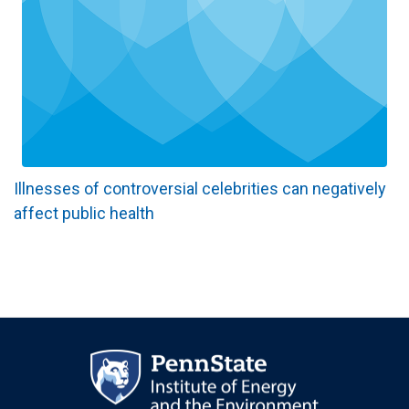
Illnesses of controversial celebrities can negatively
affect public health