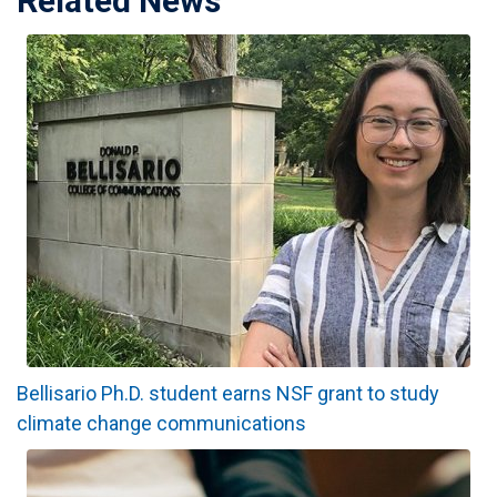
Related News
Bellisario Ph.D. student earns NSF grant to study
climate change communications