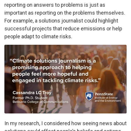
reporting on answers to problems is just as
important as reporting on the problems themselves.
For example, a solutions journalist could highlight
successful projects that reduce emissions or help
people adapt to climate risks.
Image
In my research, I considered how seeing news about