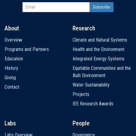
About
Research
Main
Overview
Climate and Natural Systems
navigation
Programs and Partners
Health and the Environment
Education
Integrated Energy Systems
History
Equitable Communities and the
Built Environment
Giving
Water Sustainability
Contact
Projects
IEE Research Awards
Labs
People
Labs Overview
Governance