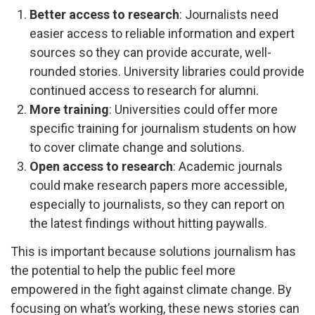
Better access to research
: Journalists need
easier access to reliable information and expert
sources so they can provide accurate, well-
rounded stories. University libraries could provide
continued access to research for alumni.
More training
: Universities could offer more
specific training for journalism students on how
to cover climate change and solutions.
Open access to research
: Academic journals
could make research papers more accessible,
especially to journalists, so they can report on
the latest findings without hitting paywalls.
This is important because solutions journalism has
the potential to help the public feel more
empowered in the fight against climate change. By
focusing on what’s working, these news stories can