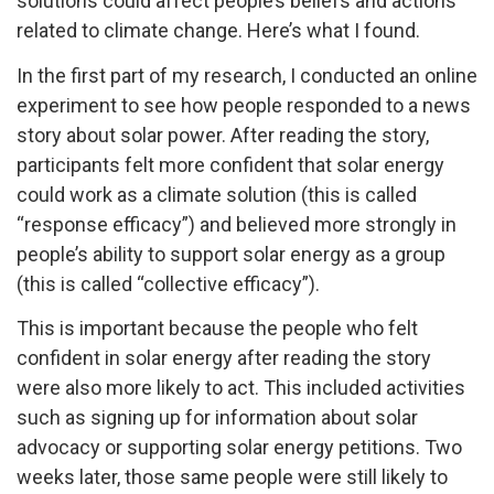
solutions could affect people’s beliefs and actions
related to climate change. Here’s what I found.
In the first part of my research, I conducted an online
experiment to see how people responded to a news
story about solar power. After reading the story,
participants felt more confident that solar energy
could work as a climate solution (this is called
“response efficacy”) and believed more strongly in
people’s ability to support solar energy as a group
(this is called “collective efficacy”).
This is important because the people who felt
confident in solar energy after reading the story
were also more likely to act. This included activities
such as signing up for information about solar
advocacy or supporting solar energy petitions. Two
weeks later, those same people were still likely to