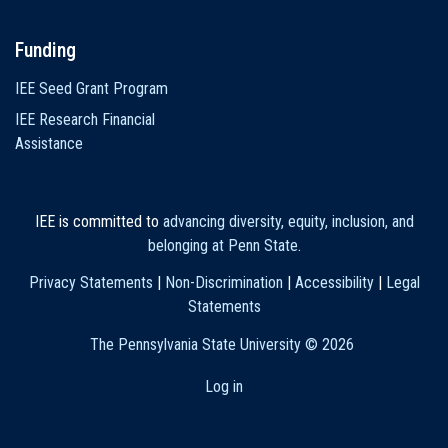
Funding
IEE Seed Grant Program
IEE Research Financial
Assistance
IEE is committed to
advancing diversity, equity, inclusion, and
belonging at Penn State
.
Privacy Statements
|
Non-Discrimination
|
Accessibility
|
Legal
Statements
The Pennsylvania State University ©
2026
Log in
User
account