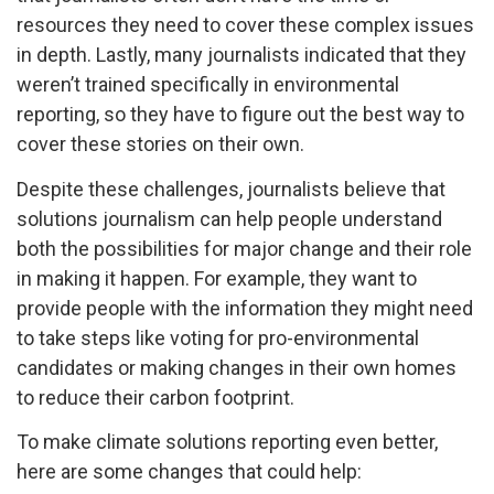
resources they need to cover these complex issues
in depth. Lastly, many journalists indicated that they
weren’t trained specifically in environmental
reporting, so they have to figure out the best way to
cover these stories on their own.
Despite these challenges, journalists believe that
solutions journalism can help people understand
both the possibilities for major change and their role
in making it happen. For example, they want to
provide people with the information they might need
to take steps like voting for pro-environmental
candidates or making changes in their own homes
to reduce their carbon footprint.
To make climate solutions reporting even better,
here are some changes that could help: