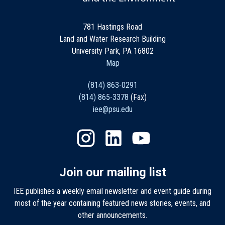
781 Hastings Road
Land and Water Research Building
University Park, PA 16802
Map
(814) 863-0291
(814) 865-3378
(Fax)
iee@psu.edu
Join our mailing list
IEE publishes a weekly email newsletter and event guide during
most of the year containing featured news stories, events, and
other announcements.