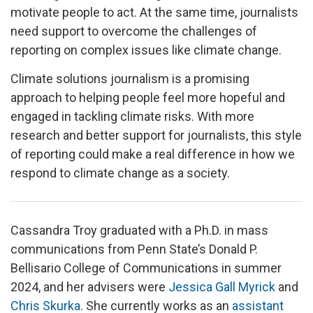
motivate people to act. At the same time, journalists
need support to overcome the challenges of
reporting on complex issues like climate change.
Climate solutions journalism is a promising
approach to helping people feel more hopeful and
engaged in tackling climate risks. With more
research and better support for journalists, this style
of reporting could make a real difference in how we
respond to climate change as a society.
Cassandra Troy graduated with a Ph.D. in mass
communications from Penn State’s Donald P.
Bellisario College of Communications in summer
2024, and her advisers were
Jessica Gall Myrick
and
Chris Skurka
. She currently works as an
assistant