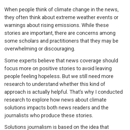
When people think of climate change in the news,
they often think about extreme weather events or
warnings about rising emissions. While these
stories are important, there are concerns among
some scholars and practitioners that they may be
overwhelming or discouraging.
Some experts believe that news coverage should
focus more on positive stories to avoid leaving
people feeling hopeless. But we still need more
research to understand whether this kind of
approach is actually helpful. That’s why I conducted
research to explore how news about climate
solutions impacts both news readers and the
journalists who produce these stories.
Solutions journalism is based on the idea that