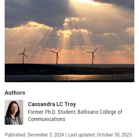
Authors
Cassandra LC Troy
Former Ph.D. Student, Bellisario College of
Communications
Published:
December 3, 2024
|
Last updated:
October 30, 2025