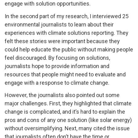
engage with solution opportunities.
In the second part of my research, I interviewed 25
environmental journalists to learn about their
experiences with climate solutions reporting. They
felt these stories were important because they
could help educate the public without making people
feel discouraged. By focusing on solutions,
journalists hope to provide information and
resources that people might need to evaluate and
engage with a response to climate change.
However, the journalists also pointed out some
major challenges. First, they highlighted that climate
change is complicated, and it’s hard to explain the
pros and cons of any one solution (like solar energy)
without oversimplifying. Next, many cited the issue
that journalists often don’t have the time or