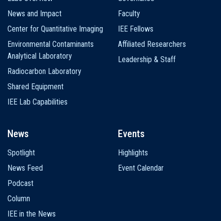
News and Impact
Faculty
Center for Quantitative Imaging
IEE Fellows
Environmental Contaminants
Affiliated Researchers
Analytical Laboratory
Leadership & Staff
Radiocarbon Laboratory
Shared Equipment
IEE Lab Capabilities
News
Events
Spotlight
Highlights
News Feed
Event Calendar
Podcast
Column
IEE in the News