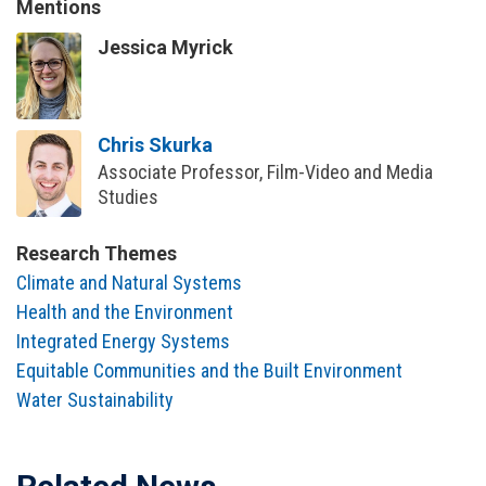
Mentions
Jessica Myrick
Chris Skurka
Associate Professor, Film-Video and Media
Studies
Research Themes
Climate and Natural Systems
Health and the Environment
Integrated Energy Systems
Equitable Communities and the Built Environment
Water Sustainability