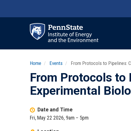
Skip
to
main
content
Ma
nav
Home
Events
From Protocols to Pipelines: C
From Protocols to 
Experimental Biol
Date and Time
Fri, May 22 2026, 9am
–
5pm