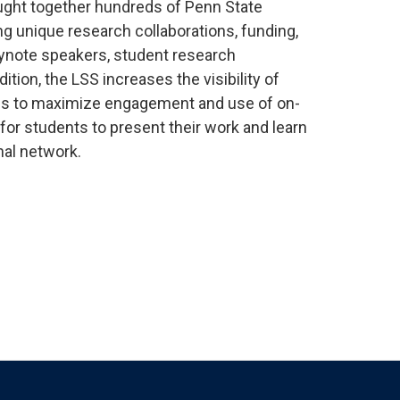
rought together hundreds of Penn State
ng unique research collaborations, funding,
eynote speakers, student research
tion, the LSS increases the visibility of
ities to maximize engagement and use of on-
 for students to present their work and learn
nal network.