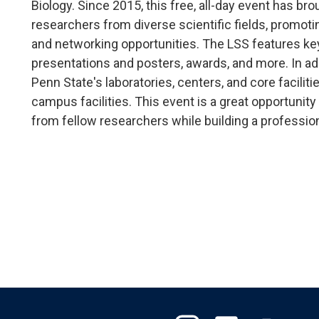
Biology. Since 2015, this free, all-day event has b
researchers from diverse scientific fields, promoti
and networking opportunities. The LSS features k
presentations and posters, awards, and more. In addi
Penn State's laboratories, centers, and core facil
campus facilities. This event is a great opportunity
from fellow researchers while building a professio