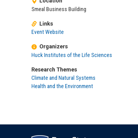
Location
Smeal Business Building
Links
Event Website
Organizers
Huck Institutes of the Life Sciences
Research Themes
Climate and Natural Systems
Health and the Environment