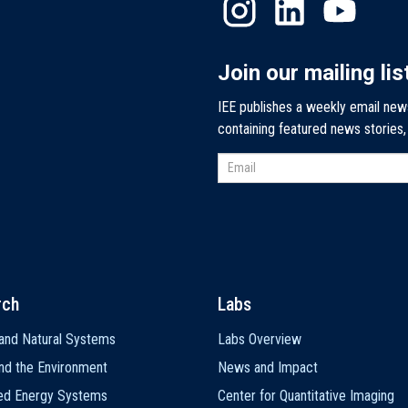
Join our mailing lis
IEE publishes a weekly email new
containing featured news stories
rch
Labs
and Natural Systems
Labs Overview
nd the Environment
News and Impact
ted Energy Systems
Center for Quantitative Imaging