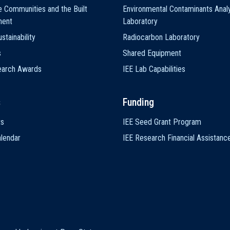
e Communities and the Built
Environmental Contaminants Analy
ment
Laboratory
stainability
Radiocarbon Laboratory
s
Shared Equipment
earch Awards
IEE Lab Capabilities
s
Funding
ts
IEE Seed Grant Program
lendar
IEE Research Financial Assistanc