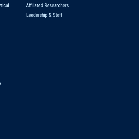
tical
Affiliated Researchers
Leadership & Staff
e