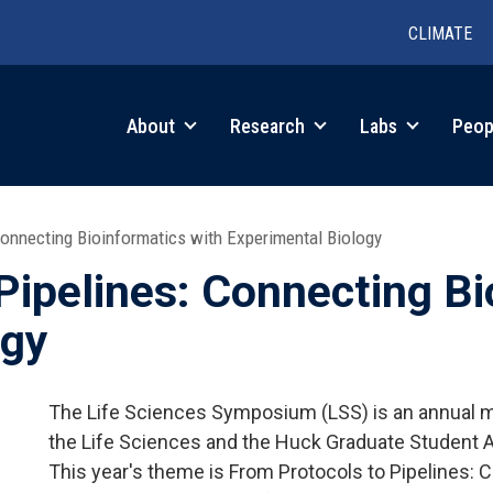
CLIMATE
in
About
Research
Labs
Peop
igation
onnecting Bioinformatics with Experimental Biology
Pipelines: Connecting Bi
ogy
The Life Sciences Symposium (LSS) is an annual me
the Life Sciences and the Huck Graduate Student 
This year's theme is From Protocols to Pipelines: 