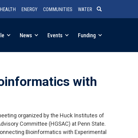
HEALTH
ENERGY
COMMUNITIES
WATER
SEARCH
le
News
Events
Funding
oinformatics with
eting organized by the Huck Institutes of
Advisory Committee (HGSAC) at Penn State.
Connecting Bioinformatics with Experimental