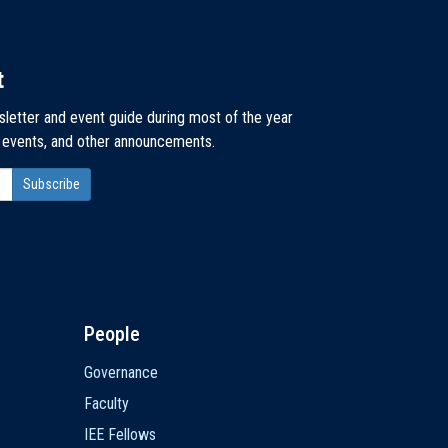
t
sletter and event guide during most of the year
, events, and other announcements.
People
Governance
Faculty
IEE Fellows