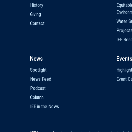
History
Equitabl
Environ
Giving
Water Su
Contact
Project
IEE Res
News
Event
Spotlight
Highligh
News Feed
Event Ca
Podcast
Column
IEE in the News