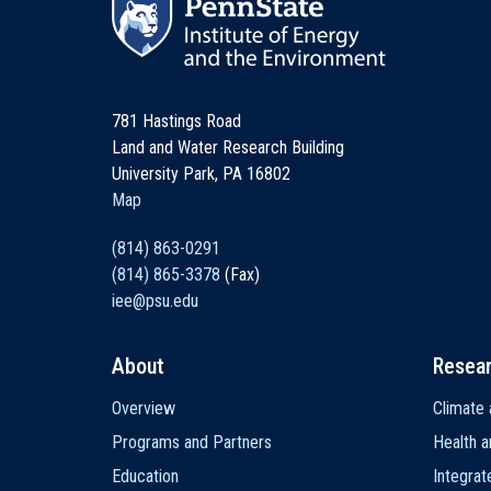
781 Hastings Road
Land and Water Research Building
University Park, PA 16802
Map
(814) 863-0291
(814) 865-3378
(Fax)
iee@psu.edu
About
Resea
Main
Overview
Climate 
navigation
Programs and Partners
Health a
Education
Integra