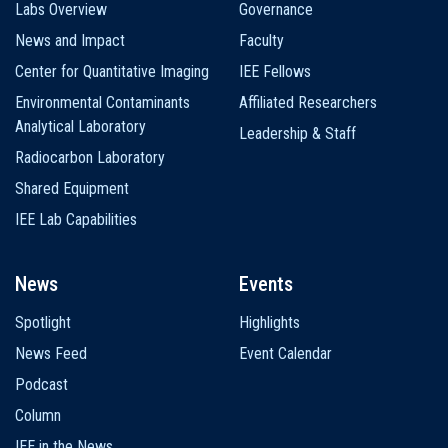
Labs Overview
Governance
News and Impact
Faculty
Center for Quantitative Imaging
IEE Fellows
Environmental Contaminants
Affiliated Researchers
Analytical Laboratory
Leadership & Staff
Radiocarbon Laboratory
Shared Equipment
IEE Lab Capabilities
News
Events
Spotlight
Highlights
News Feed
Event Calendar
Podcast
Column
IEE in the News