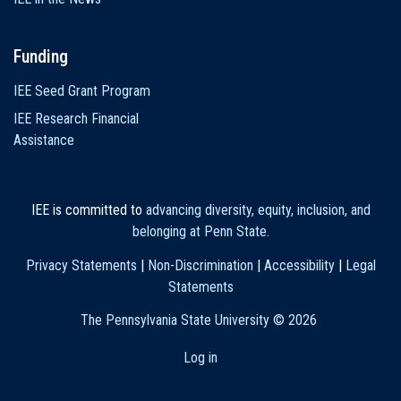
Funding
IEE Seed Grant Program
IEE Research Financial
Assistance
IEE is committed to
advancing diversity, equity, inclusion, and
belonging at Penn State
.
Privacy Statements
|
Non-Discrimination
|
Accessibility
|
Legal
Statements
The Pennsylvania State University ©
2026
Log in
User