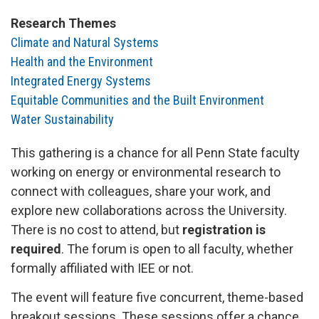
Research Themes
Climate and Natural Systems
Health and the Environment
Integrated Energy Systems
Equitable Communities and the Built Environment
Water Sustainability
This gathering is a chance for all Penn State faculty
working on energy or environmental research to
connect with colleagues, share your work, and
explore new collaborations across the University.
There is no cost to attend, but
registration is
required
.
The forum is open to all faculty, whether
formally affiliated with IEE or not.
The event will feature five concurrent, theme-based
breakout sessions. These sessions offer a chance