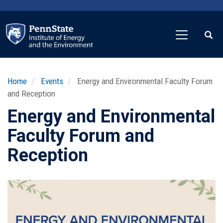
Skip
to
main
content
Home
Events
Energy and Environmental Faculty Forum
and Reception
Energy and Environmental
Faculty Forum and
Reception