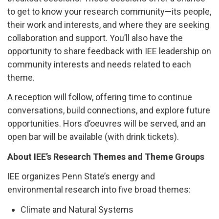
to get to know your research community—its people,
their work and interests, and where they are seeking
collaboration and support. You’ll also have the
opportunity to share feedback with IEE leadership on
community interests and needs related to each
theme.
A reception will follow, offering time to continue
conversations, build connections, and explore future
opportunities. Hors d’oeuvres will be served, and an
open bar will be available
(with drink tickets)
.
About IEE’s Research Themes and Theme Groups
IEE organizes Penn State’s energy and
environmental research into five broad themes:
Climate and Natural Systems