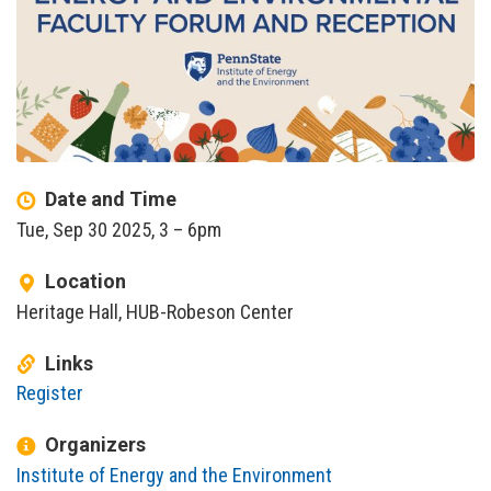
Date and Time
Tue, Sep 30 2025, 3
–
6pm
Location
Heritage Hall, HUB-Robeson Center
Links
Register
Organizers
Institute of Energy and the Environment