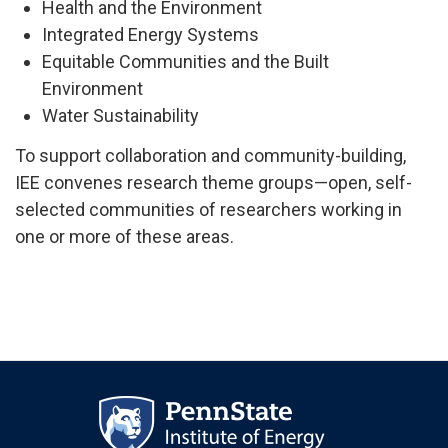
Health and the Environment
Integrated Energy Systems
Equitable Communities and the Built
Environment
Water Sustainability
To support collaboration and community-building,
IEE convenes research theme groups—open, self-
selected communities of researchers working in
one or more of these areas.