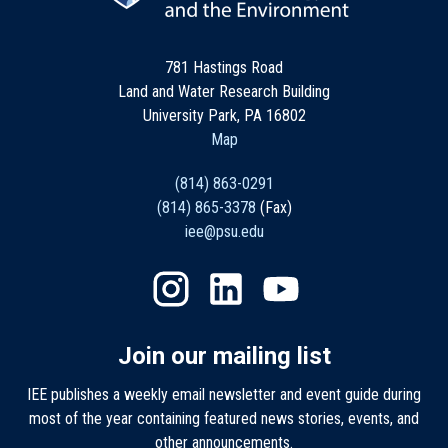
781 Hastings Road
Land and Water Research Building
University Park, PA 16802
Map
(814) 863-0291
(814) 865-3378
(Fax)
iee@psu.edu
Join our mailing list
IEE publishes a weekly email newsletter and event guide during
most of the year containing featured news stories, events, and
other announcements.