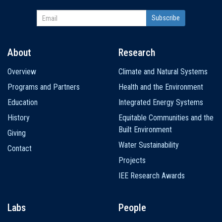
About
Research
Main
Overview
Climate and Natural Systems
navigation
Programs and Partners
Health and the Environment
Education
Integrated Energy Systems
History
Equitable Communities and the
Built Environment
Giving
Water Sustainability
Contact
Projects
IEE Research Awards
Labs
People